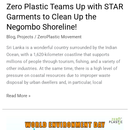
Zero Plastic Teams Up with STAR
Garments to Clean Up the
Negombo Shoreline!
Blog
,
Projects
/
ZeroPlastic Movement
Sri Lanka is a wonderful country surrounded by the Indian
Ocean, with a 1,620-kilometer coastline that supports
millions of people through tourism, fishing, and a variety of
other industries. At the same time, there is a high level of
pressure on coastal resources due to improper waste
disposal by urban dwellers and, in particular, local
Read More »
World
Environment