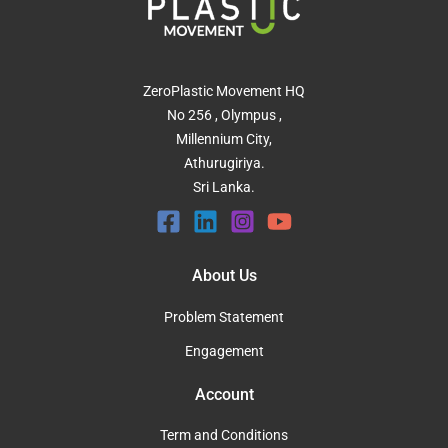
ZeroPlastic Movement HQ
No 256 , Olympus ,
Millennium City,
Athurugiriya.
Sri Lanka.
About Us
Problem Statement
Engagement
Account
Term and Conditions