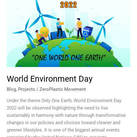
Day
World Environment Day
Blog
,
Projects
/
ZeroPlastic Movement
Under the theme Only One Earth, World Environment Day
2022 will be observed highlighting the need to live
sustainably in harmony with nature through transformative
changes in our policies and choices toward cleaner and
greener lifestyles. It is one of the biggest annual events