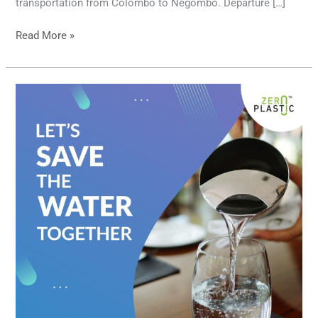
transportation from Colombo to Negombo. Departure […]
Read More »
Let’s
save
water
resources
…