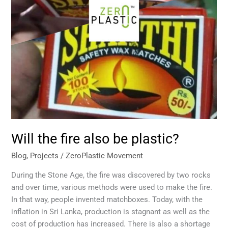
Will the fire also be plastic?
Blog
,
Projects
/
ZeroPlastic Movement
During the Stone Age, the fire was discovered by two rocks
and over time, various methods were used to make the fire.
In that way, people invented matchboxes. Today, with the
inflation in Sri Lanka, production is stagnant as well as the
cost of production has increased. There is also a shortage