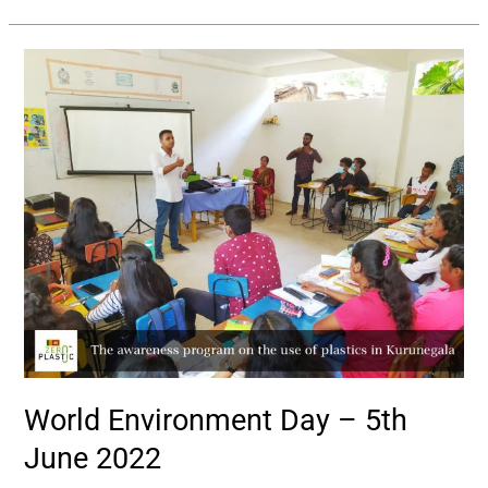
World
Environment
Day
–
5th
June
2022
World Environment Day – 5th
June 2022