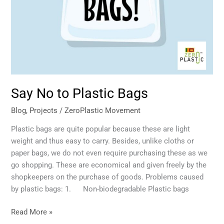
Say No to Plastic Bags
Blog
,
Projects
/
ZeroPlastic Movement
Plastic bags are quite popular because these are light
weight and thus easy to carry. Besides, unlike cloths or
paper bags, we do not even require purchasing these as we
go shopping. These are economical and given freely by the
shopkeepers on the purchase of goods. Problems caused
by plastic bags: 1. Non-biodegradable Plastic bags
Read More »