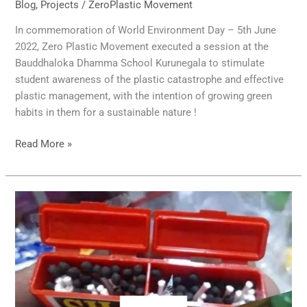
Blog
,
Projects
/
ZeroPlastic Movement
In commemoration of World Environment Day – 5th June
2022, Zero Plastic Movement executed a session at the
Bauddhaloka Dhamma School Kurunegala to stimulate
student awareness of the plastic catastrophe and effective
plastic management, with the intention of growing green
habits in them for a sustainable nature !
Read More »
Will
the
fire
also
be
plastic?