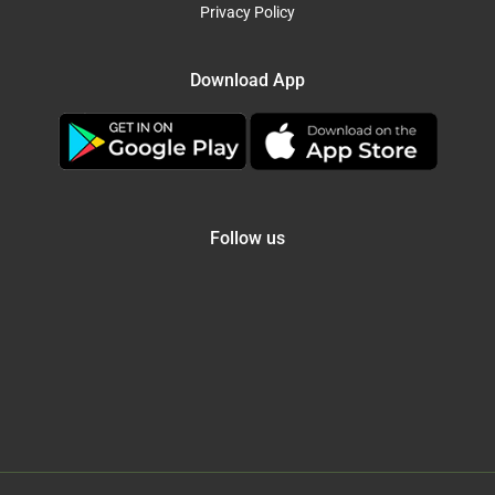
Privacy Policy
Download App
Follow us