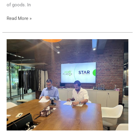
of goods. In
Read More »
Zero
Plastic
Teams
Up
with
STAR
Garments
to
Clean
Up
the
Negombo
Shoreline!