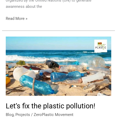
organized by the United Nations (UN) to generate
awareness about the
Read More »
Let’s
fix
the
plastic
pollution!
Let’s fix the plastic pollution!
Blog
,
Projects
/
ZeroPlastic Movement