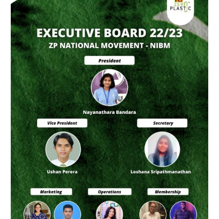
Board
of
ZP
National
Movement
–
NIBM