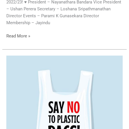
2022/23! ♥️ President – Nayanathara Bandara Vice President
– Ushan Perera Secretary – Loshana Sripathmanathan
Director Events – Parami K Gunasekara Director
Membership – Jayindu
Read More »
Say
No
to
Plastic
Bags