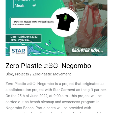
Zero Plastic ගමට- Negombo
Blog
,
Projects
/
ZeroPlastic Movement
Zero Plastic ගමට- Negombo is a project that originated as
a collaboration project with Star Garment as the gift partner.
On the 25th of June 2022, at 9.00 a.m., this project will be
carried out as beach cleanup and awareness program in
Negombo Beach. Participants will be provided with