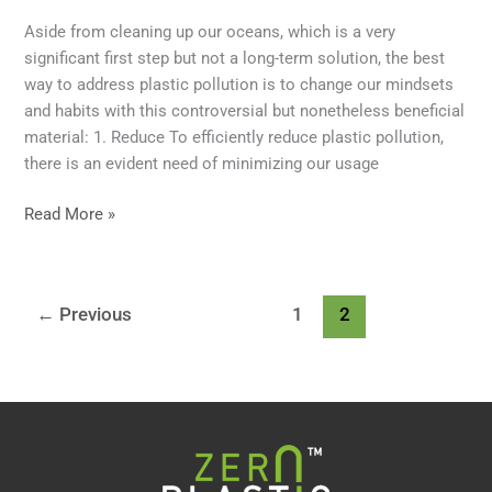
Aside from cleaning up our oceans, which is a very
significant first step but not a long-term solution, the best
way to address plastic pollution is to change our mindsets
and habits with this controversial but nonetheless beneficial
material: 1. Reduce To efficiently reduce plastic pollution,
there is an evident need of minimizing our usage
Read More »
←
Previous
1
2