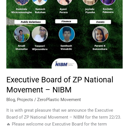
Executive Board of ZP National
Movement – NIBM
Blog
,
Projects
/
ZeroPlastic Movement
It is with great pleasure that we announce the Executive
Board of ZP National Movement – NIBM for the term 22/23.
🔥 Please welcome our Executive Board for the term