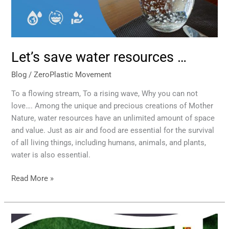
Let’s save water resources …
Blog
/
ZeroPlastic Movement
To a flowing stream, To a rising wave, Why you can not
love…. Among the unique and precious creations of Mother
Nature, water resources have an unlimited amount of space
and value. Just as air and food are essential for the survival
of all living things, including humans, animals, and plants,
water is also essential.
Read More »
Executive