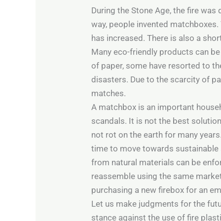
During the Stone Age, the fire was
way, people invented matchboxes. To
has increased. There is also a shor
Many eco-friendly products can be
of paper, some have resorted to the
disasters. Due to the scarcity of 
matches.
A matchbox is an important househo
scandals. It is not the best solutio
not rot on the earth for many years
time to move towards sustainable 
from natural materials can be enf
reassemble using the same marketin
purchasing a new firebox for an em
Let us make judgments for the futur
stance against the use of fire plasti