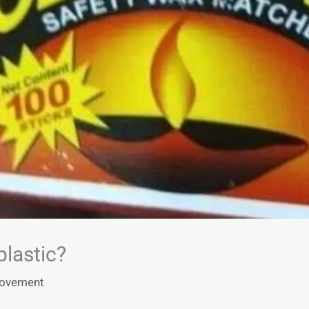
 plastic?
Movement