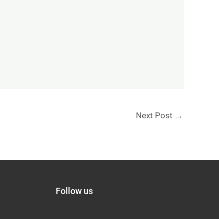
Next Post
→
Follow us