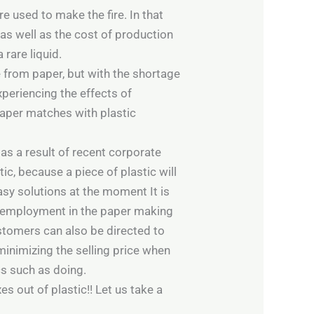
 used to make the fire. In that
 as well as the cost of production
rare liquid.
from paper, but with the shortage
xperiencing the effects of
paper matches with plastic
as a result of recent corporate
tic, because a piece of plastic will
easy solutions at the moment It is
lf-employment in the paper making
tomers can also be directed to
inimizing the selling price when
cs such as doing.
s out of plastic!! Let us take a