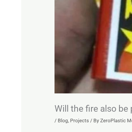
Will the fire also be
/
Blog
,
Projects
/ By
ZeroPlastic 