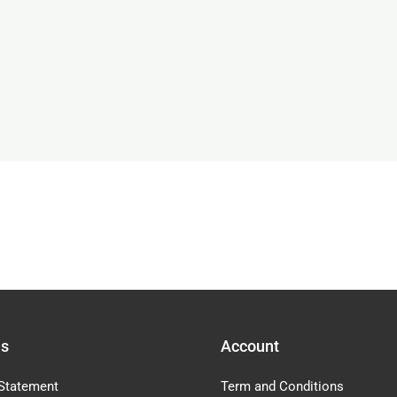
Us
Account
Statement
Term and Conditions