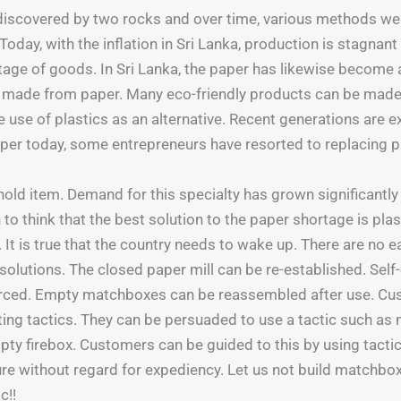
 discovered by two rocks and over time, various methods were
day, with the inflation in Sri Lanka, production is stagnant
tage of goods. In Sri Lanka, the paper has likewise become a 
 made from paper. Many eco-friendly products can be made 
 use of plastics as an alternative. Recent generations are e
paper today, some entrepreneurs have resorted to replacing 
ld item. Demand for this specialty has grown significantly 
n to think that the best solution to the paper shortage is plas
. It is true that the country needs to wake up. There are no 
solutions. The closed paper mill can be re-established. Se
orced. Empty matchboxes can be reassembled after use. Cus
g tactics. They can be persuaded to use a tactic such as m
pty firebox. Customers can be guided to this by using tacti
e without regard for expediency. Let us not build matchboxe
c!!