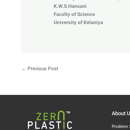
K.W.S.Hansani
Faculty of Science
University of Kelaniya
←
Previous Post
About 
Problem 