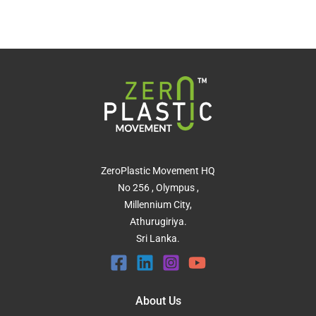
ZeroPlastic Movement HQ
No 256 , Olympus ,
Millennium City,
Athurugiriya.
Sri Lanka.
About Us