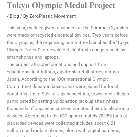
𝐓𝐨𝐤𝐲𝐨 𝐎𝐥𝐲𝐦𝐩𝐢𝐜 𝐌𝐞𝐝𝐚𝐥 𝐏𝐫𝐨𝐣𝐞𝐜𝐭
/
Blog
/ By
ZeroPlastic Movement
This year, medals given to winners at the Summer Olympics
were made of recycled electrical devices. Two years before
the Olympics, the organizing committee launched the ‘Tokyo
Olympic Project’ to recycle old electronic gadgets such as
smartphones and laptops.
The project attracted donations and support from
educational institutions, electronic retail stores across
Japan. According to the IOC(International Olympic
Committee) donation boxes also were placed for local
donations. Up to 90% of Japanese cities, towns and villages
participated by setting up donation pick-up sites where
thousands of Japanese citizens donated their old electronic
devices. According to the IOC approximately 78,985 tons of
discarded devices were collected includes about 6.21
million used mobile phones, along with digital cameras,