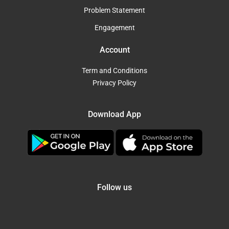
Problem Statement
Engagement
Account
Term and Conditions
Privacy Policy
Download App
Follow us