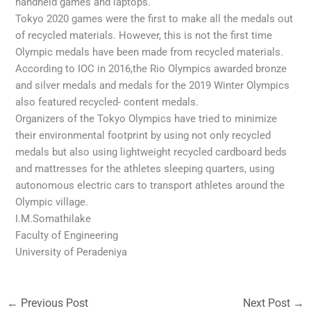
handheld games and laptops.
Tokyo 2020 games were the first to make all the medals out
of recycled materials. However, this is not the first time
Olympic medals have been made from recycled materials.
According to IOC in 2016,the Rio Olympics awarded bronze
and silver medals and medals for the 2019 Winter Olympics
also featured recycled- content medals.
Organizers of the Tokyo Olympics have tried to minimize
their environmental footprint by using not only recycled
medals but also using lightweight recycled cardboard beds
and mattresses for the athletes sleeping quarters, using
autonomous electric cars to transport athletes around the
Olympic village.
I.M.Somathilake
Faculty of Engineering
University of Peradeniya
←
Previous Post
Next Post
→