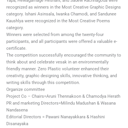
Yapa, Hewagamage Heshani, and Sadew Rachnagoda were
recognized as winners in the Most Creative Graphic Designs
category. Ishani Asinsala, Iwanka Chamodi, and Sandunee
Kaushlya were recognized in the Most Creative Poems
category.
Winners were selected from among the twenty-four
participants, and all participants were offered a valuable e-
certificate.
The competition successfully encouraged the community to
think about and celebrate vesak in an environmentally
friendly manner. Zero Plastic volunteer enhanced their
creativity, graphic designing skills, innovative thinking, and
writing skills through this competition.
Organize committee
Project Co – Chairs=Aruni Thennakoon & Chamodya Herath
PR and marketing Directors=Milindu Madushan & Wasana
Nandasena
Editorial Directors = Pawani Nanayakkara & Hashini
Disanayaka