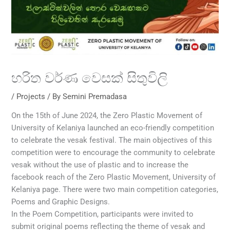
හරිත වර්ණ වෙසක් සිතුවිලි
/
Projects
/ By
Semini Premadasa
On the 15th of June 2024, the Zero Plastic Movement of
University of Kelaniya launched an eco-friendly competition
to celebrate the vesak festival. The main objectives of this
competition were to encourage the community to celebrate
vesak without the use of plastic and to increase the
facebook reach of the Zero Plastic Movement, University of
Kelaniya page. There were two main competition categories,
Poems and Graphic Designs.
In the Poem Competition, participants were invited to
submit original poems reflecting the theme of vesak and