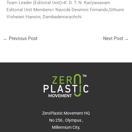
Team Leader (Editorial Unit)=K. D. T. N. Kariyawasam
Editorial Unit Members= Navoda Dewmini Fernando,Sithumi
Vishwani Hansini, Dambadeniarachchi
←
Previous Post
Next Post
→
ZeroPlastic Movement HQ
No 256 , Olympus ,
Millennium City,