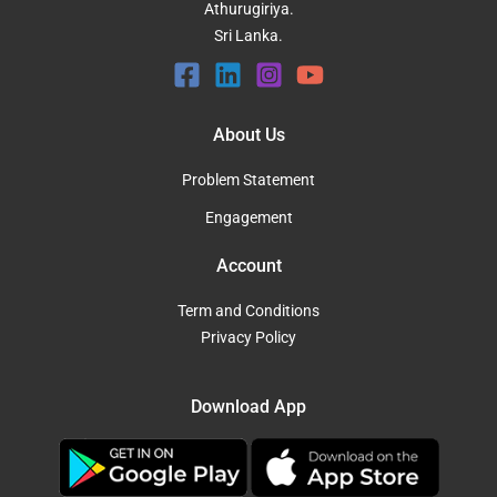
Athurugiriya.
Sri Lanka.
About Us
Problem Statement
Engagement
Account
Term and Conditions
Privacy Policy
Download App