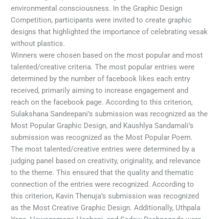
environmental consciousness. In the Graphic Design
Competition, participants were invited to create graphic
designs that highlighted the importance of celebrating vesak
without plastics.
Winners were chosen based on the most popular and most
talented/creative criteria. The most popular entries were
determined by the number of facebook likes each entry
received, primarily aiming to increase engagement and
reach on the facebook page. According to this criterion,
Sulakshana Sandeepani’s submission was recognized as the
Most Popular Graphic Design, and Kaushlya Sandamali’s
submission was recognized as the Most Popular Poem.
The most talented/creative entries were determined by a
judging panel based on creativity, originality, and relevance
to the theme. This ensured that the quality and thematic
connection of the entries were recognized. According to
this criterion, Kavin Thenuja’s submission was recognized
as the Most Creative Graphic Design. Additionally, Uthpala