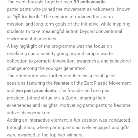
The event brought together over
30 enthusiastic
participants who joined the movement as volunteers, known
as “
අපි for Earth
.” The session introduced the vision,
mission, and long-term goals of the initiative, while inspiring
students to take meaningful action beyond conventional
environmental practices.
A key highlight of the programme was the focus on
redefining sustainability going beyond simple waste
collection to promote innovation, awareness, and behavioral
change among the younger generation.
The orientation was further enriched by special guest
sessions featuring the
founder
of the ZeroPlastic Movement
and
two past presidents
. The founder and one past
president joined virtually via Zoom, sharing their
experiences and insights, motivating participants to become
active changemakers.
Adding an interactive element, a fun session was conducted
through Slido, where participants actively engaged, and gifts
were awarded to the top two winners.