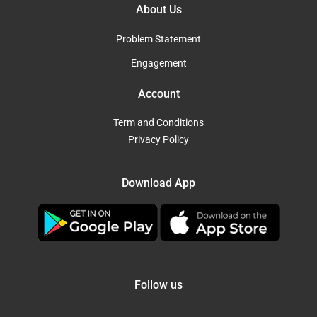
About Us
Problem Statement
Engagement
Account
Term and Conditions
Privacy Policy
Download App
Follow us