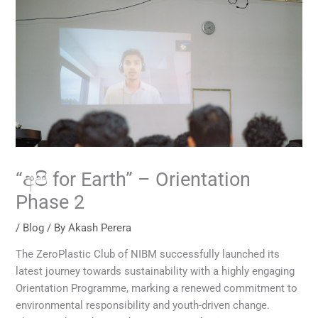
“අපි for Earth” – Orientation
Phase 2
/
Blog
/ By
Akash Perera
The ZeroPlastic Club of NIBM successfully launched its
latest journey towards sustainability with a highly engaging
Orientation Programme, marking a renewed commitment to
environmental responsibility and youth-driven change.