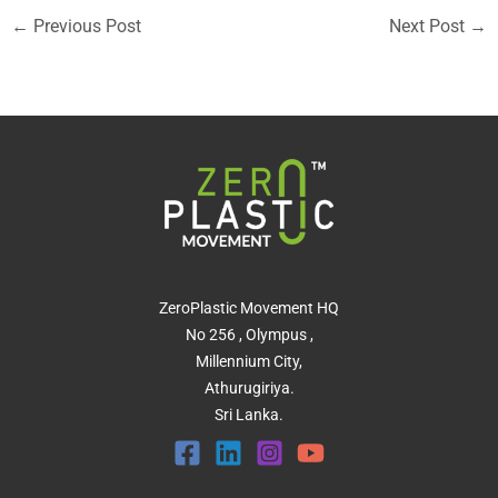
←
Previous Post
Next Post
→
ZeroPlastic Movement HQ
No 256 , Olympus ,
Millennium City,
Athurugiriya.
Sri Lanka.