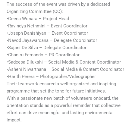
The success of the event was driven by a dedicated
Organizing Committee (OC):
•Geena Wonara – Project Head
•Ravindya Nethmini – Event Coordinator
•Joseph Danishiyan – Event Coordinator
•Navod Jayawardana – Delegate Coordinator
•Sajani De Silva – Delegate Coordinator
•Chaniru Fernando – PR Coordinator
•Sadeepa Dilukshi – Social Media & Content Coordinator
•Asheni Niwarthana – Social Media & Content Coordinator
•Harith Perera – Photographer/Videographer
Their teamwork ensured a well-organized and inspiring
programme that set the tone for future initiatives.
With a passionate new batch of volunteers onboard, the
orientation stands as a powerful reminder that collective
effort can drive meaningful and lasting environmental
impact.