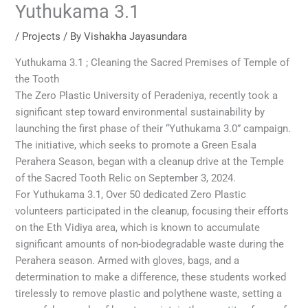
Yuthukama 3.1
/
Projects
/ By
Vishakha Jayasundara
Yuthukama 3.1 ; Cleaning the Sacred Premises of Temple of
the Tooth
The Zero Plastic University of Peradeniya, recently took a
significant step toward environmental sustainability by
launching the first phase of their “Yuthukama 3.0” campaign.
The initiative, which seeks to promote a Green Esala
Perahera Season, began with a cleanup drive at the Temple
of the Sacred Tooth Relic on September 3, 2024.
For Yuthukama 3.1, Over 50 dedicated Zero Plastic
volunteers participated in the cleanup, focusing their efforts
on the Eth Vidiya area, which is known to accumulate
significant amounts of non-biodegradable waste during the
Perahera season. Armed with gloves, bags, and a
determination to make a difference, these students worked
tirelessly to remove plastic and polythene waste, setting a