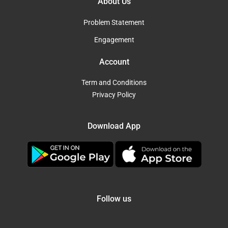
About Us
Problem Statement
Engagement
Account
Term and Conditions
Privacy Policy
Download App
Follow us