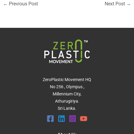
←
Previous Post
Next Post
→
ZeroPlastic Movement HQ
No 256 , Olympus ,
Millennium City,
Athurugiriya.
Sri Lanka.