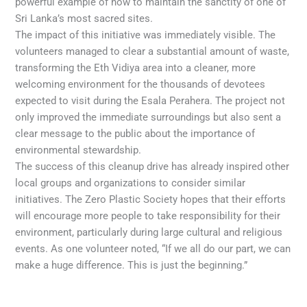
powerful example of how to maintain the sanctity of one of
Sri Lanka’s most sacred sites.
The impact of this initiative was immediately visible. The
volunteers managed to clear a substantial amount of waste,
transforming the Eth Vidiya area into a cleaner, more
welcoming environment for the thousands of devotees
expected to visit during the Esala Perahera. The project not
only improved the immediate surroundings but also sent a
clear message to the public about the importance of
environmental stewardship.
The success of this cleanup drive has already inspired other
local groups and organizations to consider similar
initiatives. The Zero Plastic Society hopes that their efforts
will encourage more people to take responsibility for their
environment, particularly during large cultural and religious
events. As one volunteer noted, “If we all do our part, we can
make a huge difference. This is just the beginning.”