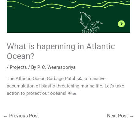
What is hapenning in Atlantic
Ocean?
/
Projects
/ By
P. C. Weerasooriya
The Atlantic Ocean Garbage Patch 🌊: a massive
accumulation of plastic threatening marine life. Let’s take
action to protect our oceans! 🐠🐢
←
Previous Post
Next Post
→