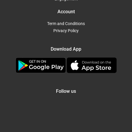
Account
Term and Conditions
Privacy Policy
Download App
Follow us