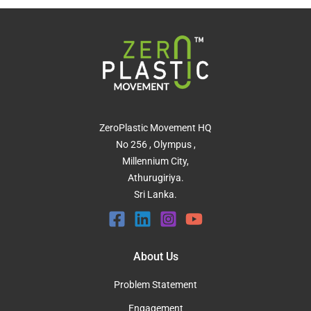
ZeroPlastic Movement HQ
No 256 , Olympus ,
Millennium City,
Athurugiriya.
Sri Lanka.
About Us
Problem Statement
Engagement