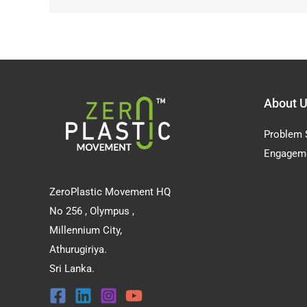
About 
Problem 
Engagem
ZeroPlastic Movement HQ
No 256 , Olympus ,
Millennium City,
Athurugiriya.
Sri Lanka.