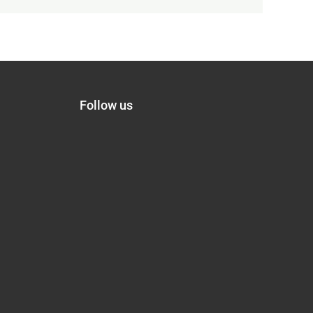
Follow us