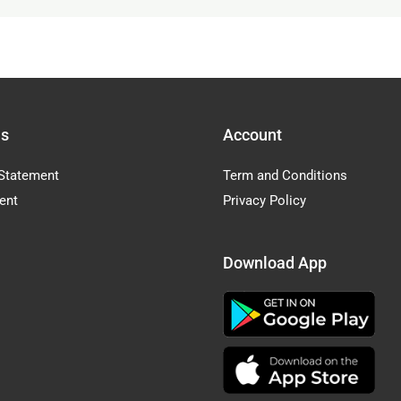
Us
Account
Statement
Term and Conditions
ent
Privacy Policy
Download App