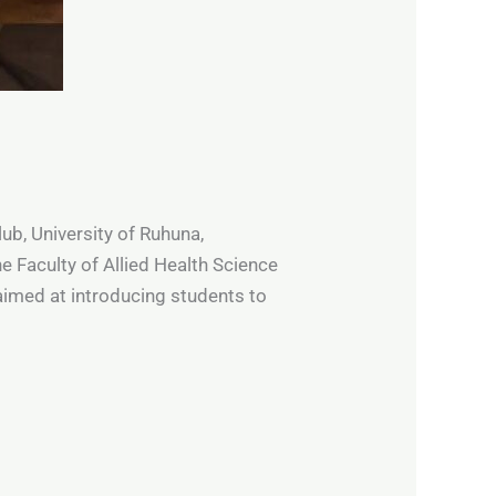
ub, University of Ruhuna,
 Faculty of Allied Health Science
imed at introducing students to