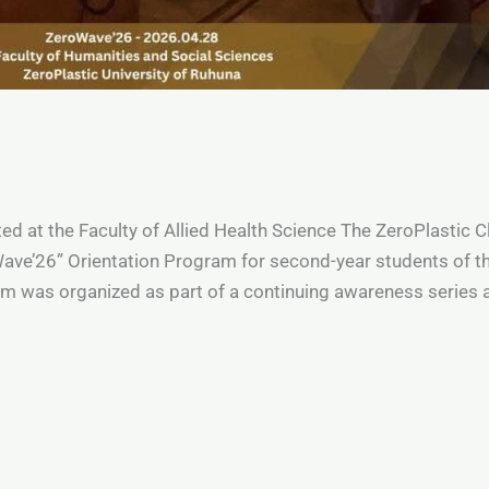
 at the Faculty of Allied Health Science The ZeroPlastic Cl
ve’26” Orientation Program for second-year students of the
m was organized as part of a continuing awareness series a