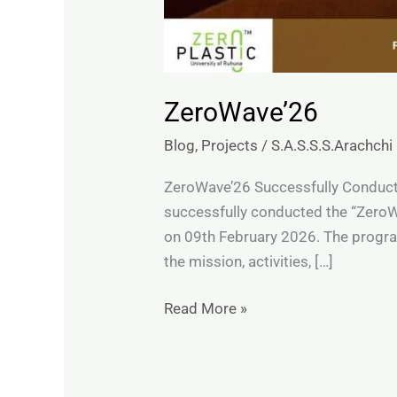
ZeroWave’26
Blog
,
Projects
/
S.A.S.S.S.Arachchi
ZeroWave’26 Successfully Conducted
successfully conducted the “ZeroWa
on 09th February 2026. The progra
the mission, activities, […]
Read More »