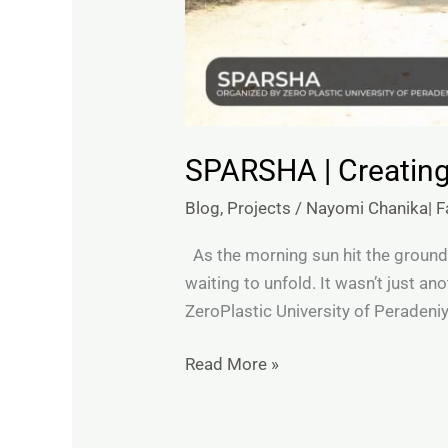
SPARSHA | Creating
Blog
,
Projects
/
Nayomi Chanika| Fa
As the morning sun hit the ground
waiting to unfold. It wasn’t just a
ZeroPlastic University of Peradeni
Read More »