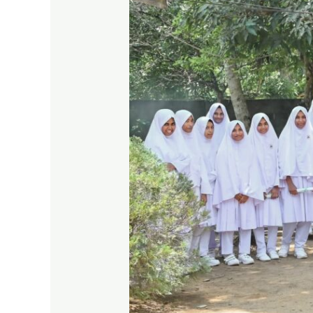
a
Greener
Tomorrow,
One
Step
at
a
Time