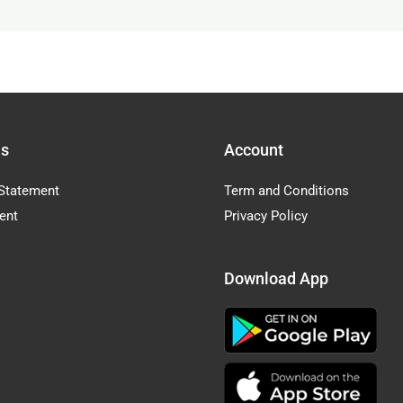
Us
Account
Statement
Term and Conditions
ent
Privacy Policy
Download App