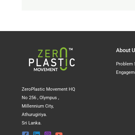
About 
Problem 
Engagem
ZeroPlastic Movement HQ
No 256 , Olympus ,
Millennium City,
Athurugiriya.
Sri Lanka.