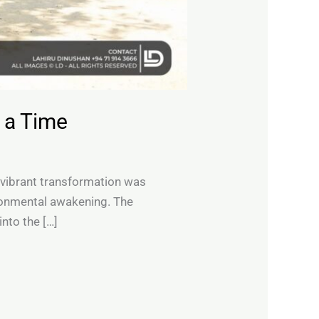
 a Time
 vibrant transformation was
vironmental awakening. The
nto the […]