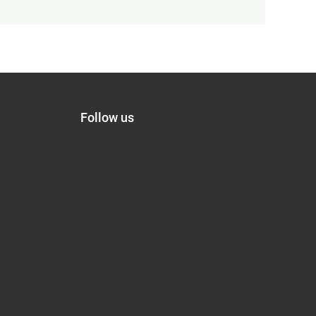
Follow us