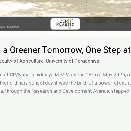
 a Greener Tomorrow, One Step at
culty of Agriculture| University of Peradeniya
s of CP/Katu Dehideniya M.M.V. on the 18th of May 2026, a
nother ordinary school day, it was the birth of a powerful en
ya, through the Research and Development Avenue, stepped i