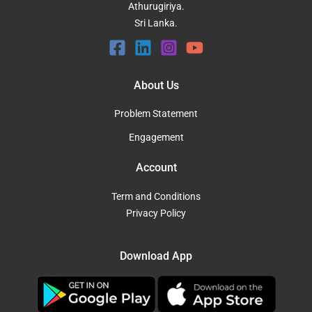
Athurugiriya.
Sri Lanka.
About Us
Problem Statement
Engagement
Account
Term and Conditions
Privacy Policy
Download App