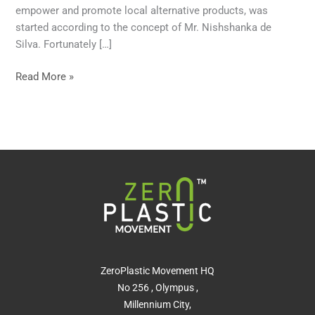
empower and promote local alternative products, was
started according to the concept of Mr. Nishshanka de
Silva. Fortunately […]
Read More »
ZeroPlastic Movement HQ
No 256 , Olympus ,
Millennium City,