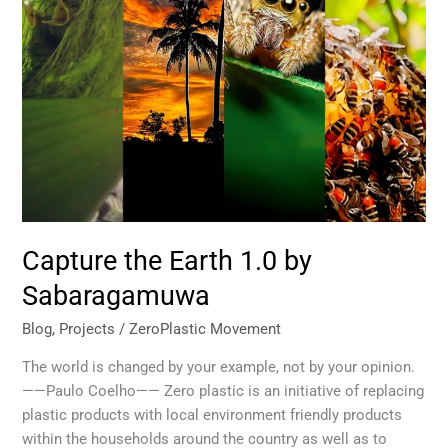
Capture the Earth 1.0 by
Sabaragamuwa
Blog
,
Projects
/
ZeroPlastic Movement
The world is changed by your example, not by your opinion.
——Paulo Coelho—— Zero plastic is an initiative of replacing
plastic products with local environment friendly products
within the households around the country as well as to