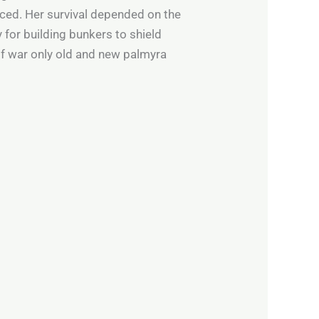
aced. Her survival depended on the
y for building bunkers to shield
of war only old and new palmyra