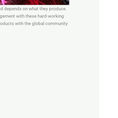
hood depends on what they produce.
gagement with these hard-working
roducts with the global community