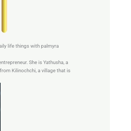
ily life things with palmyra
 entrepreneur. She is Yathusha, a
rom Kilinochchi, a village that is