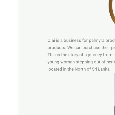
Olai is a business for palmyra prod
products. We can purchase their pr
This is the story of a journey from 
young woman stepping out of her teen
located in the North of Sri Lanka.