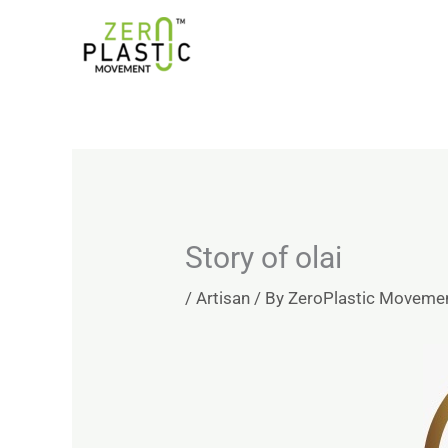
Skip
Introducing the ZeroPlastic Commitment Standard –
to
content
Story of olai
/
Artisan
/ By
ZeroPlastic Moveme