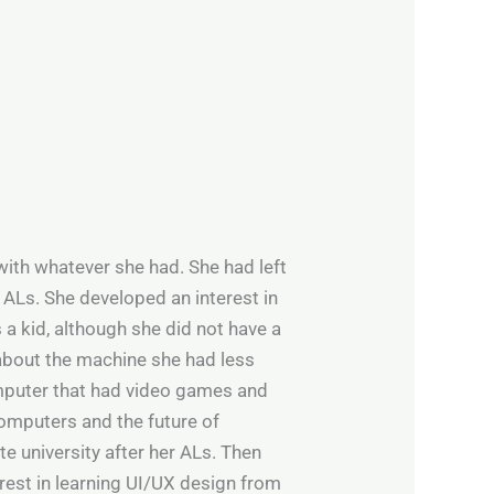
with whatever she had. She had left
 ALs. She developed an interest in
 a kid, although she did not have a
about the machine she had less
omputer that had video games and
computers and the future of
te university after her ALs. Then
est in learning UI/UX design from