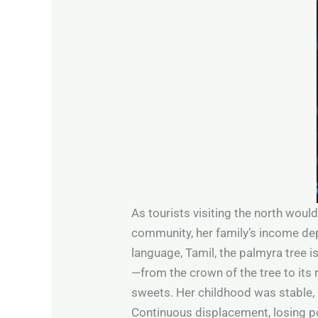
As tourists visiting the north would
community, her family’s income de
language, Tamil, the palmyra tree 
—from the crown of the tree to its r
sweets. Her childhood was stable, h
Continuous displacement, losing p