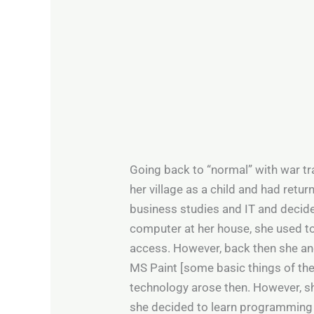
Going back to “normal” with war tr
her village as a child and had retu
business studies and IT and decided
computer at her house, she used t
access. However, back then she an
MS Paint [some basic things of the
technology arose then. However, she
she decided to learn programming 