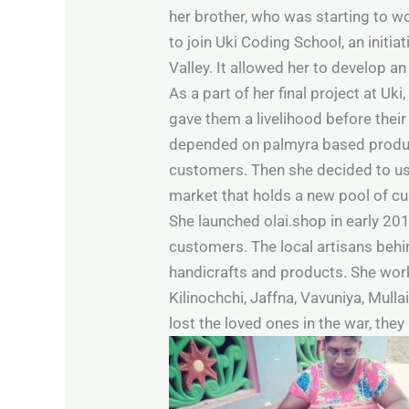
her brother, who was starting to wo
to join Uki Coding School, an initia
Valley. It allowed her to develop an 
As a part of her final project at Uk
gave them a livelihood before their
depended on palmyra based products
customers. Then she decided to us
market that holds a new pool of c
She launched olai.shop in early 20
customers. The local artisans behi
handicrafts and products. She wo
Kilinochchi, Jaffna, Vavuniya, Mul
lost the loved ones in the war, the