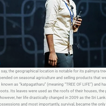
 say, the geographical location is notable for its palmyra tre
pended on seasonal agriculture and selling products that w
is known as “katpagatharu” (meaning “TREE OF LIFE”) and ha
oots. Its leaves were used as the roofs of their houses, the 
owever, her life drastically changed in 2009 as the Sri Lank
ossessions and most importantly, survival, became the onl