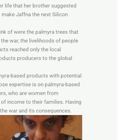
er life that her brother suggested
to make Jaffna the next Silicon
hink of were the palmyra trees that
the war, the livelihoods of people
cts reached only the local
oducts producers to the global
lmyra-based products with potential
hose expertise is on palmyra-based
iers, who are women from
of income to their families. Having
ed the war and its consequences.