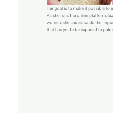
Her goal is to make it possible to
As she runs the online platform, l
women, she understands the import
that has yet to be exposed to pal