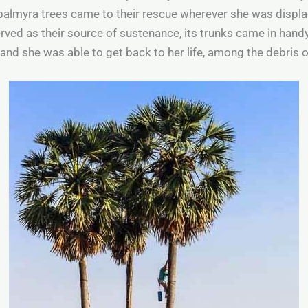
 palmyra trees came to their rescue wherever she was displ
served as their source of sustenance, its trunks came in hand
nd she was able to get back to her life, among the debris 