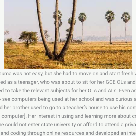
auma was not easy, but she had to move on and start fresh 
rned as a teenager, who was about to sit for her GCE OLs and
 to take the relevant subjects for her OLs and ALs. Even as
o see computers being used at her school and was curious 
d her brother used to go to a teacher’s house to use his c
 computer]. Her interest in using and learning more about 
 could not enter state university or afford to attend a priva
and coding through online resources and developed an inter