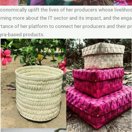
 economically uplift the lives of her producers whose liveli
earning more about the IT sector and its impact, and the en
ance of her platform to connect her producers and their p
myra-based products.