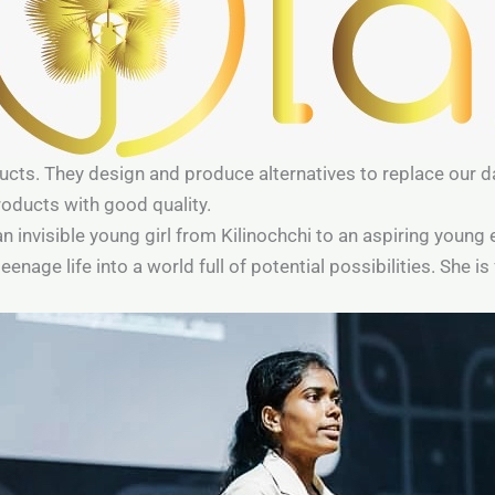
ucts. They design and produce alternatives to replace our da
oducts with good quality.
an invisible young girl from Kilinochchi to an aspiring young
age life into a world full of potential possibilities. She is f