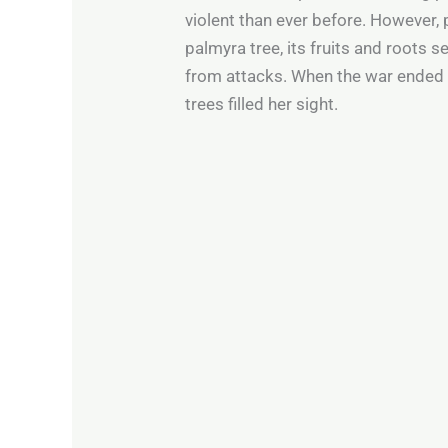
violent than ever before. However,
palmyra tree, its fruits and roots 
from attacks. When the war ended a
trees filled her sight.