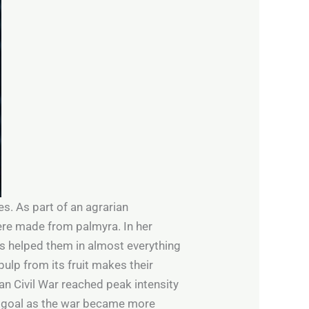
es. As part of an agrarian
ere made from palmyra. In her
s helped them in almost everything
pulp from its fruit makes their
an Civil War reached peak intensity
y goal as the war became more