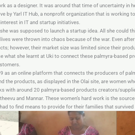
rk as a designer. It was around that time of uncertainty in h
tive by Yarl IT Hub, a nonprofit organization that is working 
interest in IT and startup initiatives.
i, she was supposed to launch a startup idea. All she could t
 lives were thrown into chaos because of the war. Even after 
; however, their market size was limited since their produ
e what she learnt at Uki to connect these palmyra-based pr
ustomers.
19 as an online platform that connects the producers of pa
nd the products, as displayed in the Olai site, are women w
rks with around 20 palmyra-based products creators/suppl
laitheevu and Mannar. These women’s hard work is the source 
y had to find means to provide for their families that surviv