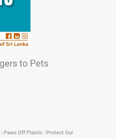
gers to Pets
1: Paws Off Plastic : Protect Our