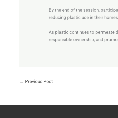
By the end of the session, particip
reducing plastic use in their homes
As plastic continues to permeate dail
responsible ownership, and promot
←
Previous Post