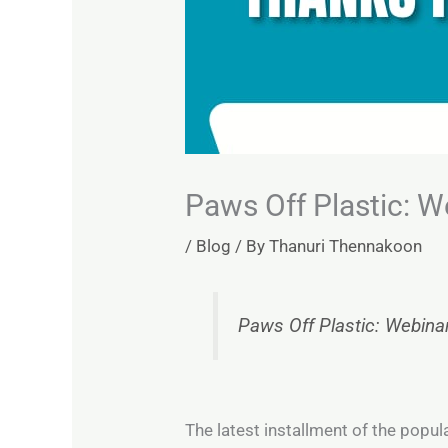
Paws Off Plastic: W
/
Blog
/ By
Thanuri Thennakoon
Paws Off Plastic: Webina
The latest installment of the popul