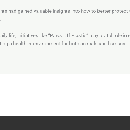
ants had gained valuable insights into how to better protect 
.
y life, initiatives like “Paws Off Plastic” play a vital role in
ing a healthier environment for both animals and humans.