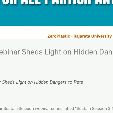
ebinar Sheds Light on Hidden Dan
r Sheds Light on Hidden Dangers to Pets
ar Sustain Session webinar series, titled “Sustain Session 3.