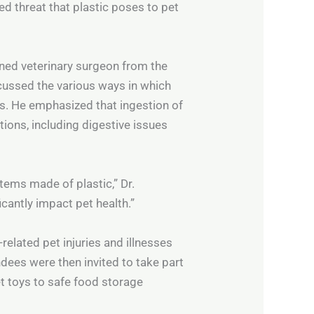
ed threat that plastic poses to pet
ned veterinary surgeon from the
scussed the various ways in which
. He emphasized that ingestion of
tions, including digestive issues
ems made of plastic,” Dr.
cantly impact pet health.”
related pet injuries and illnesses
ndees were then invited to take part
t toys to safe food storage