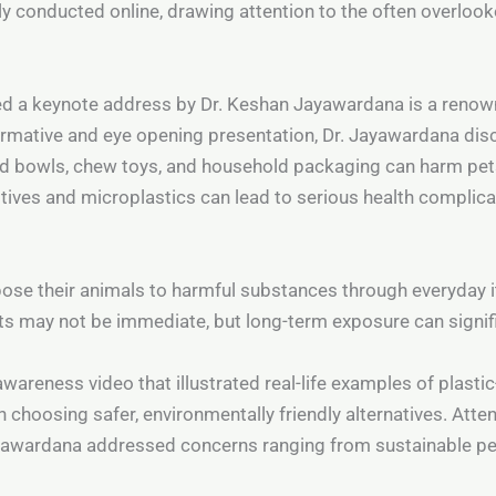
y conducted online, drawing attention to the often overlook
red a keynote address by Dr. Keshan Jayawardana is a renow
nformative and eye opening presentation, Dr. Jayawardana di
d bowls, chew toys, and household packaging can harm pets
tives and microplastics can lead to serious health complica
se their animals to harmful substances through everyday it
s may not be immediate, but long-term exposure can signifi
wareness video that illustrated real-life examples of plastic-
n choosing safer, environmentally friendly alternatives. Atte
Jayawardana addressed concerns ranging from sustainable pe