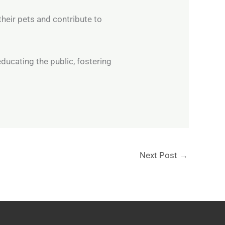
their pets and contribute to
 educating the public, fostering
Next Post
→