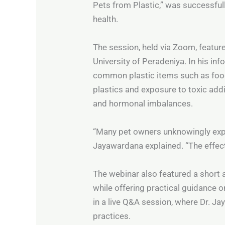
Pets from Plastic,” was successfull
health.
The session, held via Zoom, featu
University of Peradeniya. In his i
common plastic items such as foo
plastics and exposure to toxic addi
and hormonal imbalances.
“Many pet owners unknowingly expo
Jayawardana explained. “The effect
The webinar also featured a short a
while offering practical guidance o
in a live Q&A session, where Dr. 
practices.