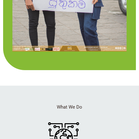
What We Do