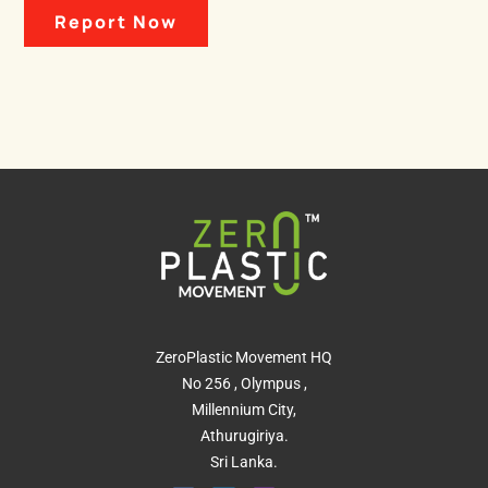
Report Now
ZeroPlastic Movement HQ
No 256 , Olympus ,
Millennium City,
Athurugiriya.
Sri Lanka.