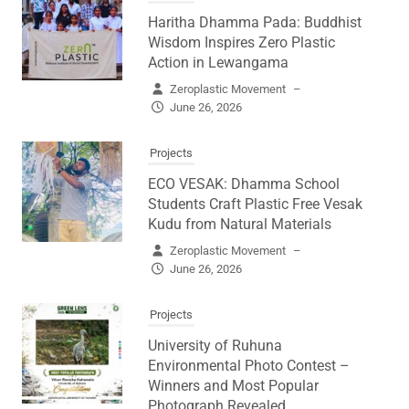
Haritha Dhamma Pada: Buddhist
Wisdom Inspires Zero Plastic
Action in Lewangama
Zeroplastic Movement
–
June 26, 2026
Projects
ECO VESAK: Dhamma School
Students Craft Plastic Free Vesak
Kudu from Natural Materials
Zeroplastic Movement
–
June 26, 2026
Projects
University of Ruhuna
Environmental Photo Contest –
Winners and Most Popular
Photograph Revealed