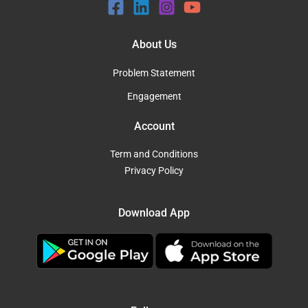
About Us
Problem Statement
Engagement
Account
Term and Conditions
Privacy Policy
Download App