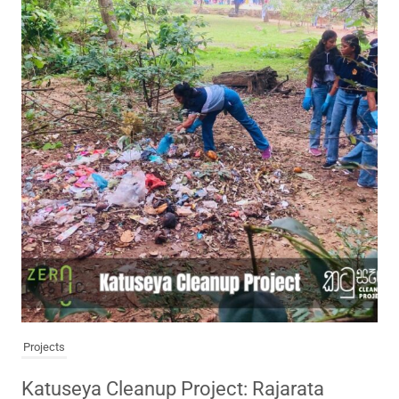
Projects
Katuseya Cleanup Project: Rajarata