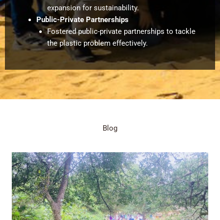
expansion for sustainability.
Public-Private Partnerships
Fostered public-private partnerships to tackle
the plastic problem effectively.
Blog