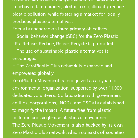
in behavior is embraced, aiming to significantly reduce
plastic pollution while fostering a market for locally
produced plastic alternatives.
Focus is anchored on three primary objectives:
– Social behavior change (SBC) for the Zero Plastic
4Rs: Refuse, Reduce, Reuse, Recycle is promoted.
– The use of sustainable plastic alternatives is
encouraged.
– The ZeroPlastic Club network is expanded and
empowered globally.
ZeroPlastic Movement is recognized as a dynamic
environmental organization, supported by over 11,000
dedicated volunteers. Collaboration with government
entities, corporations, INGOs, and CSOs is established
to magnify the impact. A future free from plastic
pollution and single-use plastics is envisioned.
The Zero Plastic Movement is also backed by its own
Zero Plastic Club network, which consists of societies