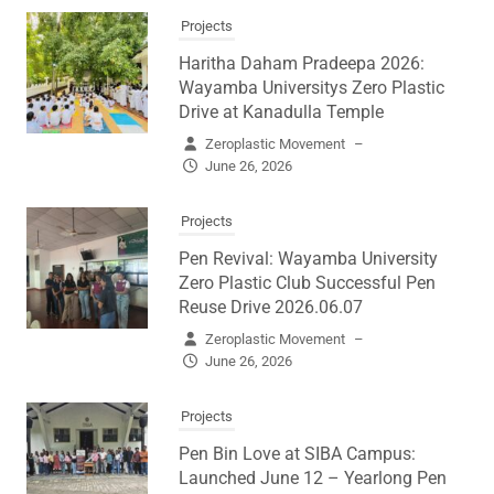
Projects
Haritha Daham Pradeepa 2026:
Wayamba Universitys Zero Plastic
Drive at Kanadulla Temple
Zeroplastic Movement
–
June 26, 2026
Projects
Pen Revival: Wayamba University
Zero Plastic Club Successful Pen
Reuse Drive 2026.06.07
Zeroplastic Movement
–
June 26, 2026
Projects
Pen Bin Love at SIBA Campus:
Launched June 12 – Yearlong Pen