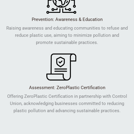
Prevention: Awareness & Education
Raising awareness and educating communities to refuse and
reduce plastic use, aiming to minimize pollution and
promote sustainable practices.
Assessment: ZeroPlastic Certification
Offering ZeroPlastic Certification in partnership with Control
Union, acknowledging businesses committed to reducing
plastic pollution and advancing sustainable practices.