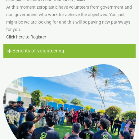
At this moment zeroplastic have volunteers from government and
non government who work for achieve the objectives. You just
might be we are looking for and this will be paving new pathways
for you.
Click here to Register
Benefits of volunteering