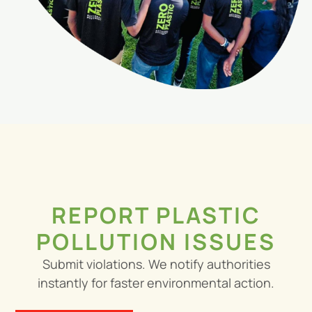
REPORT PLASTIC
POLLUTION ISSUES
Submit violations. We notify authorities
instantly for faster environmental action.