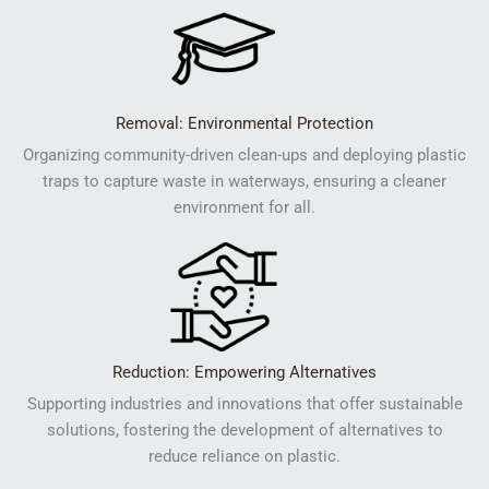
Removal: Environmental Protection
Organizing community-driven clean-ups and deploying plastic
traps to capture waste in waterways, ensuring a cleaner
environment for all.
Reduction: Empowering Alternatives
Supporting industries and innovations that offer sustainable
solutions, fostering the development of alternatives to
reduce reliance on plastic.