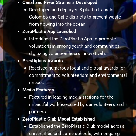
Canal and River Strainers Developed
Developed and deployed 8 plastic traps in
Colombo and Galle districts to prevent waste
from flowing into the ocean.
ZeroPlastic App Launched
Introduced the ZeroPlastic App to promote
volunteerism among youth and communities,
digitizing volunteer hours innovatively.
Prestigious Awards
Received numerous local and global awards for
commitment to volunteerism and environmental
impact.
Media Features
Featured in leading media stations for the
impactful work executed by our volunteers and
partners.
ZeroPlastic Club Model Established
Established the ZeroPlastic Club model across
universities and some schools, with ongoing