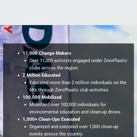
11,000 Change Makers
Over 11,000 activists engaged under ZeroPlastic
clubs across the region.
2 Million Educated
Educated more than 2 million individuals on the
6Rs through ZeroPlastic club activities.
100,000 Mobilized
Mobilized over 100,000 individuals for
environmental education and clean-up drives.
1,000+ Clean-Ups Executed
Organized and executed over 1,000 clean-up
events across the country.