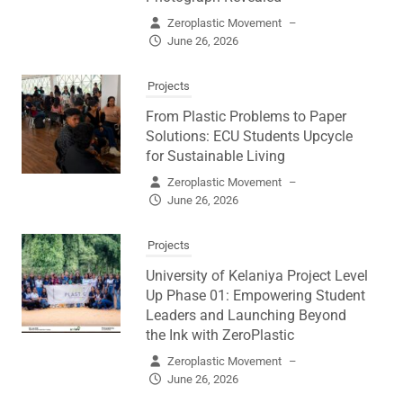
Zeroplastic Movement
–
June 26, 2026
Projects
From Plastic Problems to Paper
Solutions: ECU Students Upcycle
for Sustainable Living
Zeroplastic Movement
–
June 26, 2026
Projects
University of Kelaniya Project Level
Up Phase 01: Empowering Student
Leaders and Launching Beyond
the Ink with ZeroPlastic
Zeroplastic Movement
–
June 26, 2026