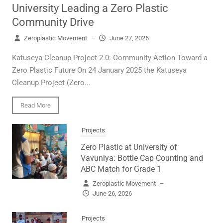
University Leading a Zero Plastic
Community Drive
Zeroplastic Movement
–
June 27, 2026
Katuseya Cleanup Project 2.0: Community Action Toward a
Zero Plastic Future On 24 January 2025 the Katuseya
Cleanup Project (Zero...
Read More
Projects
Zero Plastic at University of
Vavuniya: Bottle Cap Counting and
ABC Match for Grade 1
Zeroplastic Movement
–
June 26, 2026
Projects