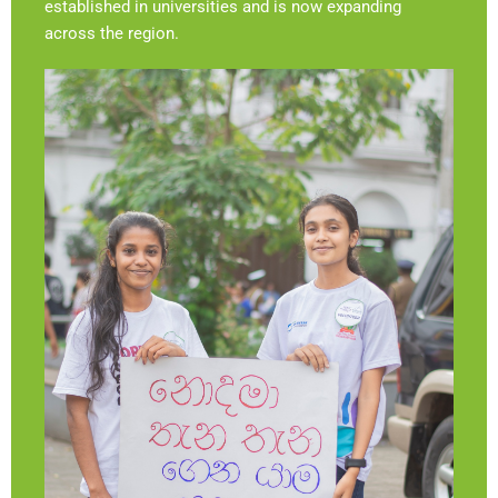
established in universities and is now expanding
across the region.