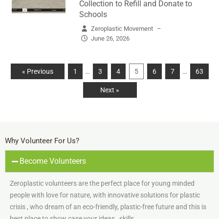
Collection to Refill and Donate to
Schools
Zeroplastic Movement
–
June 26, 2026
…
…
« Previous
1
3
4
5
6
7
63
Next »
Why Volunteer For Us?
Become Volunteers
Zeroplastic volunteers are the perfect place for young minded
people with love for nature, with innovative solutions for plastic
crisis , who dream of an eco-friendly, plastic-free future and this is
best place to show case your ideas , skills.