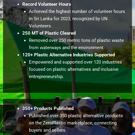
Record Volunteer Hours
Achieved the highest number of volunteer hours
in Sri Lanka for 2023, recognized by UN
Volunteers.
250 MT of Plastic Cleared
Removed over 250 metric tons of plastic waste
from waterways and the environment.
120+ Plastic Alternative Industries Supported
Empowered and supported over 120 industries
focused on plastic alternatives and inclusive
entrepreneurship.
350+ Products Published
Published over 350 plastic alternative products
on the ZeroPlastic marketplace, connecting
buyers and sellers.