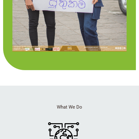
What We Do