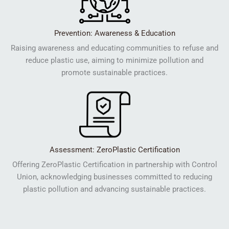
Prevention: Awareness & Education
Raising awareness and educating communities to refuse and
reduce plastic use, aiming to minimize pollution and
promote sustainable practices.
Assessment: ZeroPlastic Certification
Offering ZeroPlastic Certification in partnership with Control
Union, acknowledging businesses committed to reducing
plastic pollution and advancing sustainable practices.