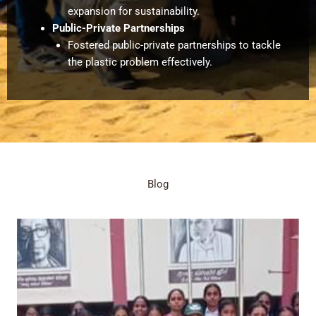
expansion for sustainability.
Public-Private Partnerships
Fostered public-private partnerships to tackle
the plastic problem effectively.
Blog