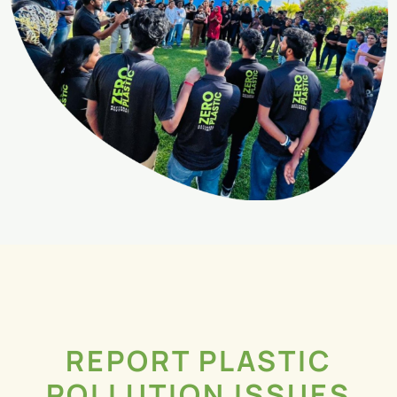
REPORT PLASTIC
POLLUTION ISSUES