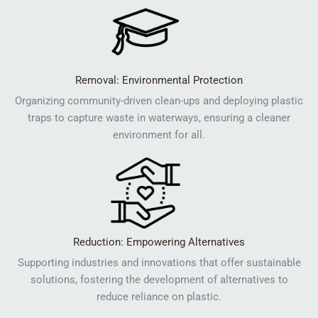
Removal: Environmental Protection
Organizing community-driven clean-ups and deploying plastic
traps to capture waste in waterways, ensuring a cleaner
environment for all.
Reduction: Empowering Alternatives
Supporting industries and innovations that offer sustainable
solutions, fostering the development of alternatives to
reduce reliance on plastic.