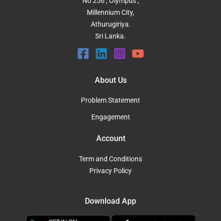
No 256 , Olympus ,
Millennium City,
Athurugiriya.
Sri Lanka.
About Us
Problem Statement
Engagement
Account
Term and Conditions
Privacy Policy
Download App