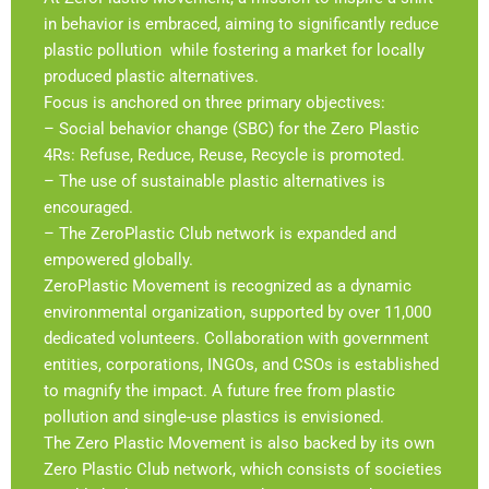
in behavior is embraced, aiming to significantly reduce
plastic pollution while fostering a market for locally
produced plastic alternatives.
Focus is anchored on three primary objectives:
– Social behavior change (SBC) for the Zero Plastic
4Rs: Refuse, Reduce, Reuse, Recycle is promoted.
– The use of sustainable plastic alternatives is
encouraged.
– The ZeroPlastic Club network is expanded and
empowered globally.
ZeroPlastic Movement is recognized as a dynamic
environmental organization, supported by over 11,000
dedicated volunteers. Collaboration with government
entities, corporations, INGOs, and CSOs is established
to magnify the impact. A future free from plastic
pollution and single-use plastics is envisioned.
The Zero Plastic Movement is also backed by its own
Zero Plastic Club network, which consists of societies