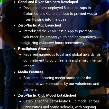
Canal and River Strainers Developed
Developed and deployed 8 plastic traps in
Colombo and Galle districts to prevent waste
from flowing into the ocean.
ZeroPlastic App Launched
Introduced the ZeroPlastic App to promote
volunteerism among youth and communities,
digitizing volunteer hours innovatively.
Prestigious Awards
Received numerous local and global awards for
commitment to volunteerism and environmental
impact.
Media Features
Featured in leading media stations for the
impactful work executed by our volunteers and
partners.
ZeroPlastic Club Model Established
Established the ZeroPlastic Club model across
universities and some schools, with ongoing