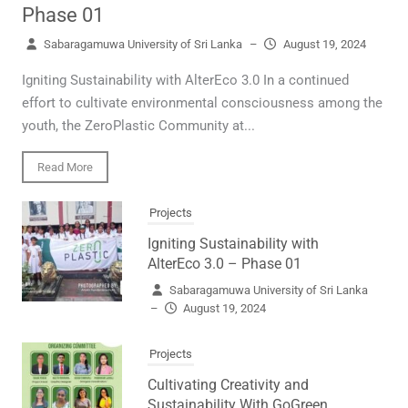
Phase 01
Sabaragamuwa University of Sri Lanka
–
August 19, 2024
Igniting Sustainability with AlterEco 3.0 In a continued
effort to cultivate environmental consciousness among the
youth, the ZeroPlastic Community at...
Read More
Projects
Igniting Sustainability with
AlterEco 3.0 – Phase 01
Sabaragamuwa University of Sri Lanka
–
August 19, 2024
Projects
Cultivating Creativity and
Sustainability With GoGreen.