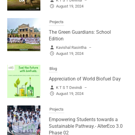
K T S T Devindi
–
August 19, 2024
Projects
The Green Guardians: School
Edition
Kavishal Rasintha
–
August 19, 2024
Blog
Appreciation of World Biofuel Day
K T S T Devindi
–
August 19, 2024
Projects
Empowering Students towards a
Sustainable Pathway.- AlterEco 3.0
Phase 02