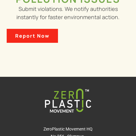
Submit violations. We notify authorities
instantly for faster environmental action.
Report Now
ZeroPlastic Movement HQ