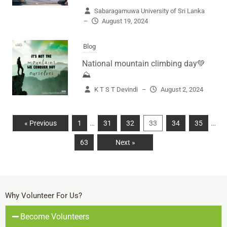
Sabaragamuwa University of Sri Lanka
–
August 19, 2024
Blog
National mountain climbing day💚
⛰️
K T S T Devindi
–
August 2, 2024
…
…
« Previous
1
31
32
33
34
35
63
Next »
Why Volunteer For Us?
Become Volunteers