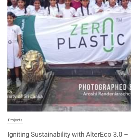
Projects
Igniting Sustainability with AlterEco 3.0 –