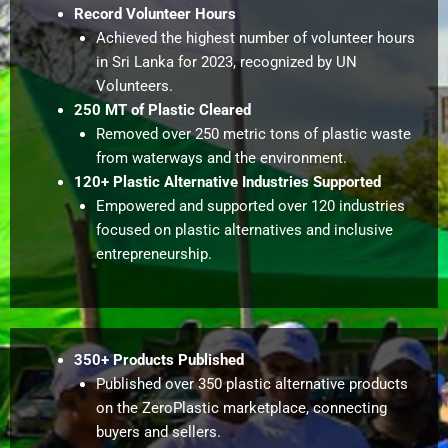
Record Volunteer Hours
Achieved the highest number of volunteer hours
in Sri Lanka for 2023, recognized by UN
Volunteers.
250 MT of Plastic Cleared
Removed over 250 metric tons of plastic waste
from waterways and the environment.
120+ Plastic Alternative Industries Supported
Empowered and supported over 120 industries
focused on plastic alternatives and inclusive
entrepreneurship.
350+ Products Published
Published over 350 plastic alternative products
on the ZeroPlastic marketplace, connecting
buyers and sellers.