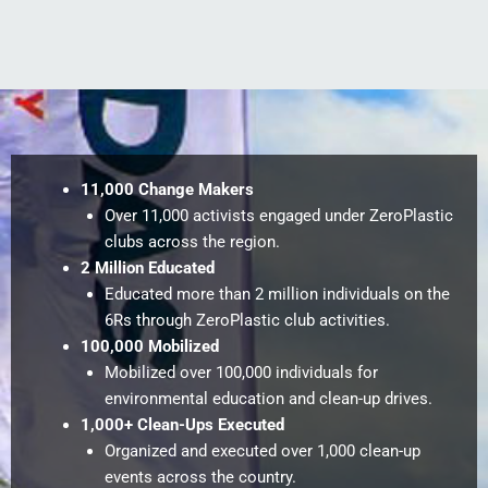
11,000 Change Makers
Over 11,000 activists engaged under ZeroPlastic
clubs across the region.
2 Million Educated
Educated more than 2 million individuals on the
6Rs through ZeroPlastic club activities.
100,000 Mobilized
Mobilized over 100,000 individuals for
environmental education and clean-up drives.
1,000+ Clean-Ups Executed
Organized and executed over 1,000 clean-up
events across the country.