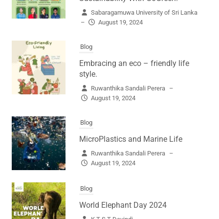
Sabaragamuwa University of Sri Lanka
–
August 19, 2024
Blog
Embracing an eco – friendly life
style.
Ruwanthika Sandali Perera
–
August 19, 2024
Blog
MicroPlastics and Marine Life
Ruwanthika Sandali Perera
–
August 19, 2024
Blog
World Elephant Day 2024