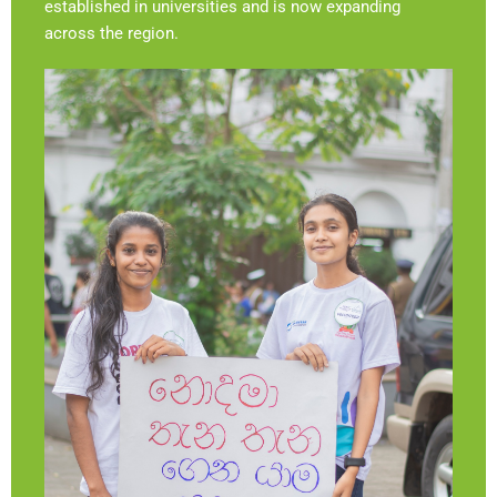
established in universities and is now expanding
across the region.