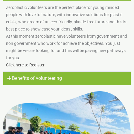
Zeroplastic volunteers are the perfect place for young minded
people with love for nature, with innovative solutions for plastic
crisis , who dream of an eco-friendly, plastic-free future and this is
best place to show case your ideas , skills.
At this moment zeroplastic have volunteers from government and
non government who work for achieve the objectives. You just
might be we are looking for and this will be paving new pathways
for you.
Click here to Register
Benefits of volunteering