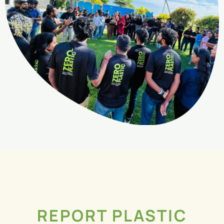
REPORT PLASTIC