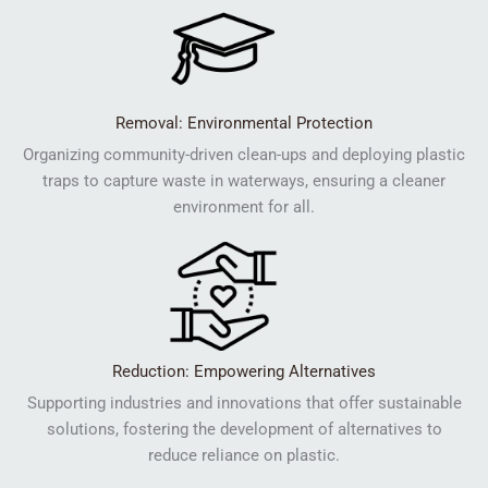
Removal: Environmental Protection
Organizing community-driven clean-ups and deploying plastic
traps to capture waste in waterways, ensuring a cleaner
environment for all.
Reduction: Empowering Alternatives
Supporting industries and innovations that offer sustainable
solutions, fostering the development of alternatives to
reduce reliance on plastic.