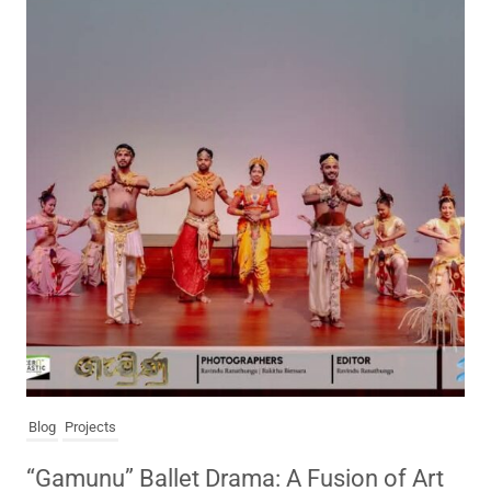
Blog
Projects
“Gamunu” Ballet Drama: A Fusion of Art