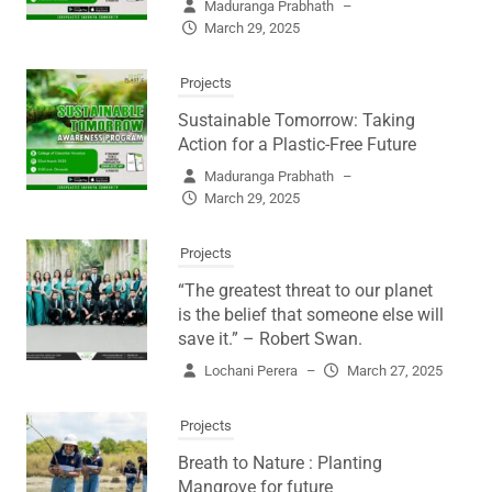
Maduranga Prabhath
–
March 29, 2025
Projects
Sustainable Tomorrow: Taking
Action for a Plastic-Free Future
Maduranga Prabhath
–
March 29, 2025
Projects
“The greatest threat to our planet
is the belief that someone else will
save it.” – Robert Swan.
Lochani Perera
–
March 27, 2025
Projects
Breath to Nature : Planting
Mangrove for future