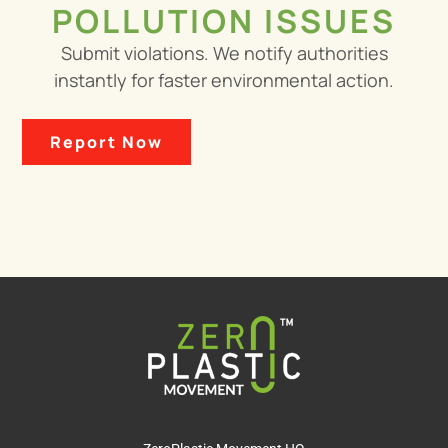
POLLUTION ISSUES
Submit violations. We notify authorities
instantly for faster environmental action.
Report Now