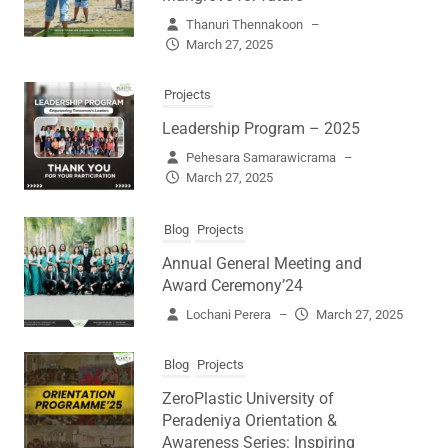
Thanuri Thennakoon
–
March 27, 2025
Projects
Leadership Program – 2025
Pehesara Samarawicrama
–
March 27, 2025
Blog
Projects
Annual General Meeting and
Award Ceremony’24
Lochani Perera
–
March 27, 2025
Blog
Projects
ZeroPlastic University of
Peradeniya Orientation &
Awareness Series: Inspiring