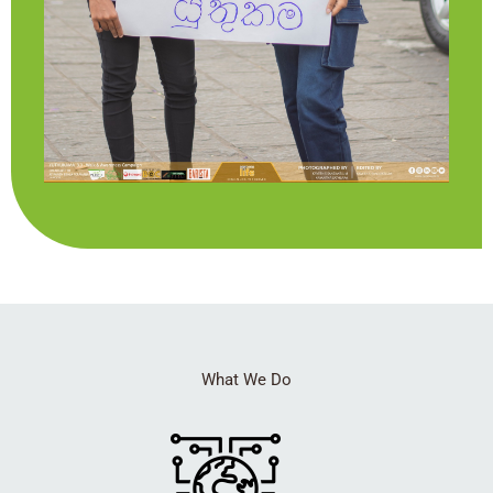
What We Do