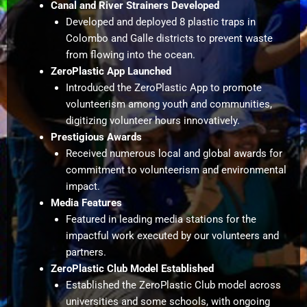
Canal and River Strainers Developed
Developed and deployed 8 plastic traps in
Colombo and Galle districts to prevent waste
from flowing into the ocean.
ZeroPlastic App Launched
Introduced the ZeroPlastic App to promote
volunteerism among youth and communities,
digitizing volunteer hours innovatively.
Prestigious Awards
Received numerous local and global awards for
commitment to volunteerism and environmental
impact.
Media Features
Featured in leading media stations for the
impactful work executed by our volunteers and
partners.
ZeroPlastic Club Model Established
Established the ZeroPlastic Club model across
universities and some schools, with ongoing