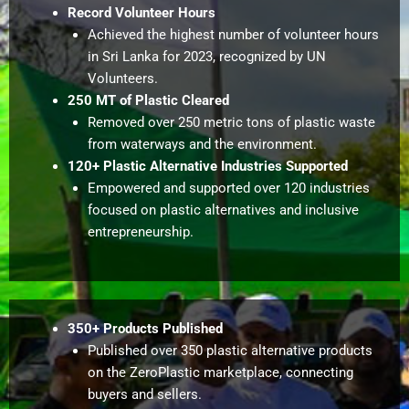
Record Volunteer Hours
Achieved the highest number of volunteer hours
in Sri Lanka for 2023, recognized by UN
Volunteers.
250 MT of Plastic Cleared
Removed over 250 metric tons of plastic waste
from waterways and the environment.
120+ Plastic Alternative Industries Supported
Empowered and supported over 120 industries
focused on plastic alternatives and inclusive
entrepreneurship.
350+ Products Published
Published over 350 plastic alternative products
on the ZeroPlastic marketplace, connecting
buyers and sellers.