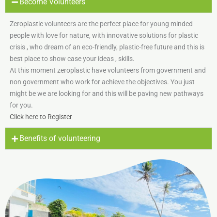
Become Volunteers
Zeroplastic volunteers are the perfect place for young minded
people with love for nature, with innovative solutions for plastic
crisis , who dream of an eco-friendly, plastic-free future and this is
best place to show case your ideas , skills.
At this moment zeroplastic have volunteers from government and
non government who work for achieve the objectives. You just
might be we are looking for and this will be paving new pathways
for you.
Click here to Register
Benefits of volunteering