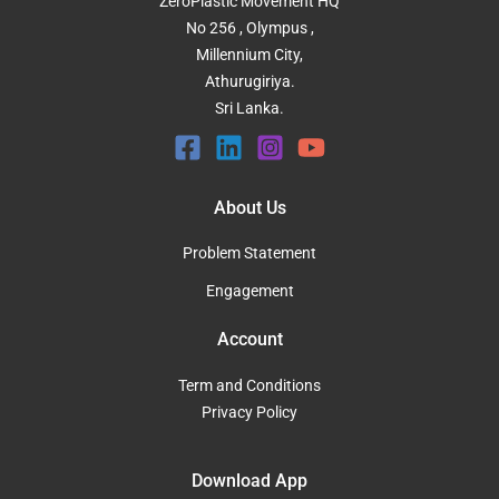
ZeroPlastic Movement HQ
No 256 , Olympus ,
Millennium City,
Athurugiriya.
Sri Lanka.
About Us
Problem Statement
Engagement
Account
Term and Conditions
Privacy Policy
Download App