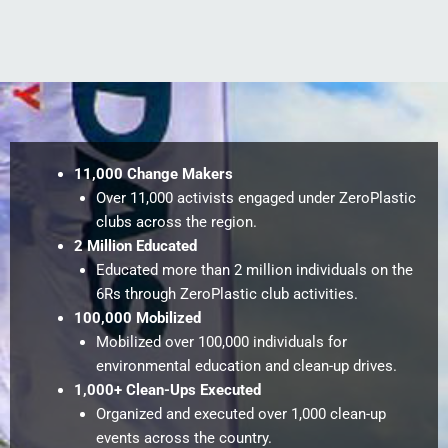
11,000 Change Makers
Over 11,000 activists engaged under ZeroPlastic
clubs across the region.
2 Million Educated
Educated more than 2 million individuals on the
6Rs through ZeroPlastic club activities.
100,000 Mobilized
Mobilized over 100,000 individuals for
environmental education and clean-up drives.
1,000+ Clean-Ups Executed
Organized and executed over 1,000 clean-up
events across the country.