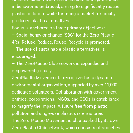
in behavior is embraced, aiming to significantly reduce
plastic pollution while fostering a market for locally
produced plastic alternatives.
Focus is anchored on three primary objectives:
– Social behavior change (SBC) for the Zero Plastic
4Rs: Refuse, Reduce, Reuse, Recycle is promoted.
– The use of sustainable plastic alternatives is
encouraged.
– The ZeroPlastic Club network is expanded and
empowered globally.
ZeroPlastic Movement is recognized as a dynamic
environmental organization, supported by over 11,000
dedicated volunteers. Collaboration with government
entities, corporations, INGOs, and CSOs is established
to magnify the impact. A future free from plastic
pollution and single-use plastics is envisioned.
The Zero Plastic Movement is also backed by its own
Zero Plastic Club network, which consists of societies