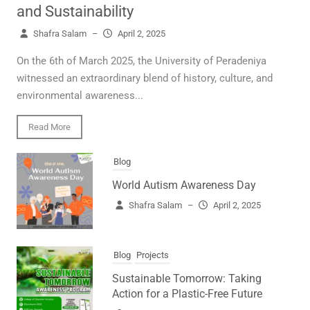
and Sustainability
Shafra Salam
–
April 2, 2025
On the 6th of March 2025, the University of Peradeniya
witnessed an extraordinary blend of history, culture, and
environmental awareness...
Read More
Blog
World Autism Awareness Day
Shafra Salam
–
April 2, 2025
Blog
Projects
Sustainable Tomorrow: Taking
Action for a Plastic-Free Future