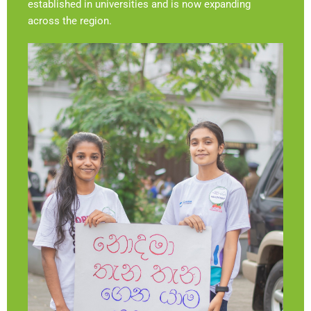
established in universities and is now expanding
across the region.