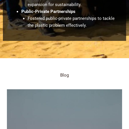
expansion for sustainability.
Public-Private Partnerships
Fostered public-private partnerships to tackle
the plastic problem effectively.
Blog