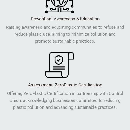
Prevention: Awareness & Education
Raising awareness and educating communities to refuse and
reduce plastic use, aiming to minimize pollution and
promote sustainable practices.
Assessment: ZeroPlastic Certification
Offering ZeroPlastic Certification in partnership with Control
Union, acknowledging businesses committed to reducing
plastic pollution and advancing sustainable practices.