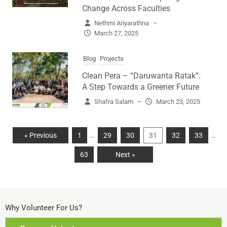
Change Across Faculties
Nethmi Ariyarathna
–
March 27, 2025
Blog
Projects
Clean Pera – “Daruwanta Ratak”:
A Step Towards a Greener Future
Shafra Salam
–
March 23, 2025
…
…
« Previous
1
29
30
31
32
33
63
Next »
Why Volunteer For Us?