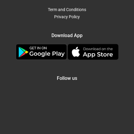
Term and Conditions
Privacy Policy
Download App
Follow us