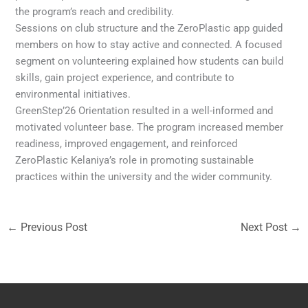
the program’s reach and credibility.
Sessions on club structure and the ZeroPlastic app guided
members on how to stay active and connected. A focused
segment on volunteering explained how students can build
skills, gain project experience, and contribute to
environmental initiatives.
GreenStep’26 Orientation resulted in a well-informed and
motivated volunteer base. The program increased member
readiness, improved engagement, and reinforced
ZeroPlastic Kelaniya’s role in promoting sustainable
practices within the university and the wider community.
←
Previous Post
Next Post
→