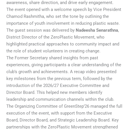
awareness, share direction, and drive early engagement.
The event opened with a welcome speech by Vice President
Chamod Rashmitha, who set the tone by outlining the
importance of youth involvement in reducing plastic waste.
The guest session was delivered by
Nadeesha Senarathna
,
District Director of the ZeroPlastic Movement, who
highlighted practical approaches to community impact and
the role of student volunteers in creating change.
The Former Secretary shared insights from past
experiences, giving participants a clear understanding of the
club’s growth and achievements. A recap video presented
key milestones from the previous term, followed by the
introduction of the 2026/27 Executive Committee and
Director Board. This helped new members identify
leadership and communication channels within the club.
The Organizing Committee of GreenStep’26 managed the full
execution of the event, with support from the Executive
Board, Director Board, and Strategic Leadership Board. Key
partnerships with the ZeroPlastic Movement strengthened