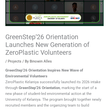
GreenStep’26 Orientation
Launches New Generation of
ZeroPlastic Volunteers
/
Projects
/ By
Binowin Alles
GreenStep’26 Orientation Inspires New Wave of
Environmental Volunteers
ZeroPlastic Kelaniya successfully launched its 2026 intake
through
GreenStep’26 Orientation
, marking the start of a
new phase of student-led environmental action at the
University of Kelaniya. The program brought together newly
recruited members and the organizing team to build