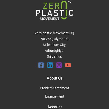
ZeroPlastic Movement HQ
No 256 , Olympus ,
Millennium City,
Athurugiriya.
Sri Lanka.
About Us
Problem Statement
Engagement
Account