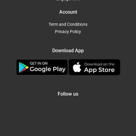
Account
Term and Conditions
Privacy Policy
Download App
Follow us