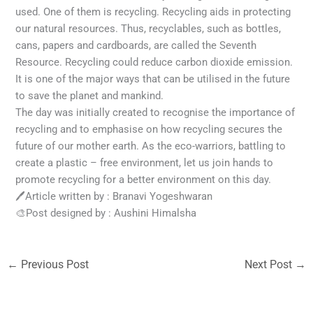
used. One of them is recycling. Recycling aids in protecting
our natural resources. Thus, recyclables, such as bottles,
cans, papers and cardboards, are called the Seventh
Resource. Recycling could reduce carbon dioxide emission.
It is one of the major ways that can be utilised in the future
to save the planet and mankind.
The day was initially created to recognise the importance of
recycling and to emphasise on how recycling secures the
future of our mother earth. As the eco-warriors, battling to
create a plastic – free environment, let us join hands to
promote recycling for a better environment on this day.
🖊Article written by : Branavi Yogeshwaran
🎨Post designed by : Aushini Himalsha
←
Previous Post
Next Post
→