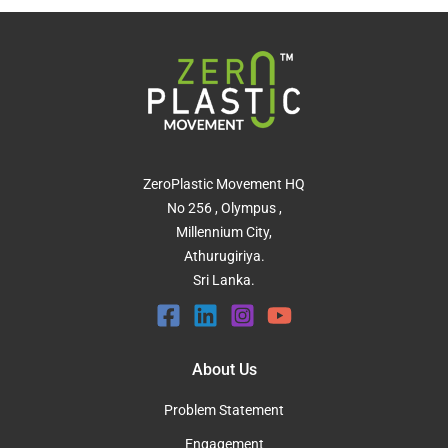
ZeroPlastic Movement HQ
No 256 , Olympus ,
Millennium City,
Athurugiriya.
Sri Lanka.
About Us
Problem Statement
Engagement