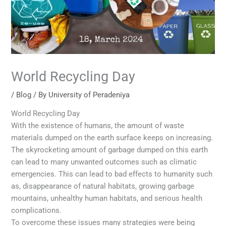
World Recycling Day
/
Blog
/ By
University of Peradeniya
World Recycling Day
With the existence of humans, the amount of waste
materials dumped on the earth surface keeps on increasing.
The skyrocketing amount of garbage dumped on this earth
can lead to many unwanted outcomes such as climatic
emergencies. This can lead to bad effects to humanity such
as, disappearance of natural habitats, growing garbage
mountains, unhealthy human habitats, and serious health
complications.
To overcome these issues many strategies were being