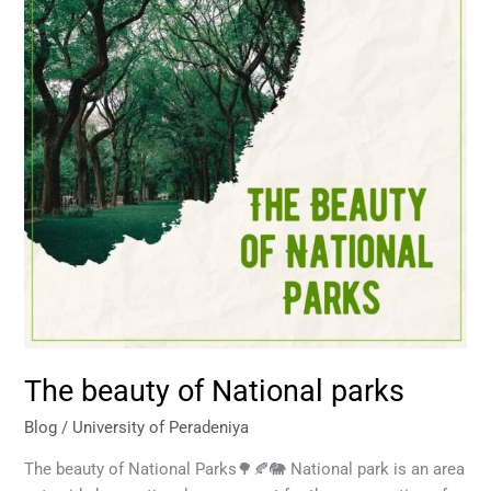
parks
The beauty of National parks
Blog
/
University of Peradeniya
The beauty of National Parks🌳🍂🐘 National park is an area