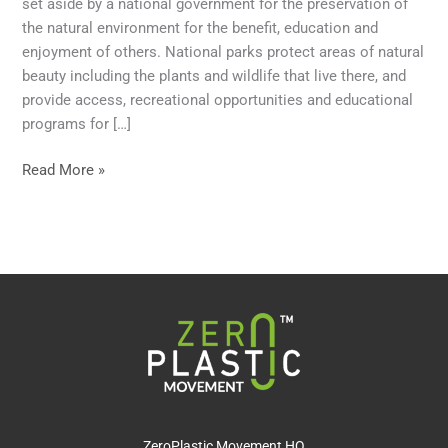
set aside by a national government for the preservation of
the natural environment for the benefit, education and
enjoyment of others. National parks protect areas of natural
beauty including the plants and wildlife that live there, and
provide access, recreational opportunities and educational
programs for […]
Read More »
ZeroPlastic Movement HQ