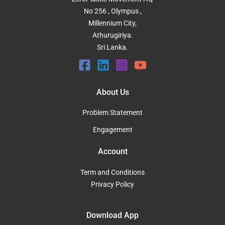
No 256 , Olympus ,
Millennium City,
Athurugiriya.
Sri Lanka.
About Us
Problem Statement
Engagement
Account
Term and Conditions
Privacy Policy
Download App