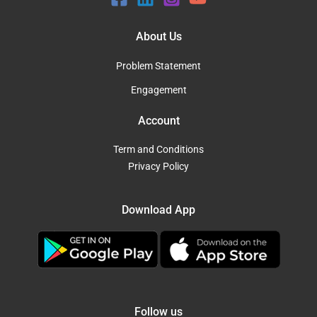
About Us
Problem Statement
Engagement
Account
Term and Conditions
Privacy Policy
Download App
Follow us