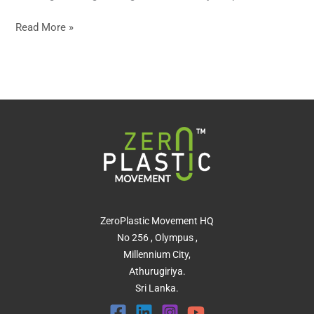
Read More »
ZeroPlastic Movement HQ
No 256 , Olympus ,
Millennium City,
Athurugiriya.
Sri Lanka.