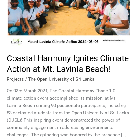
Mt.
Lavinia
Beach!
Coastal Harmony Ignites Climate
Action at Mt. Lavinia Beach!
Projects
/
The Open University of Sri Lanka
On 03rd March 2024, The Coastal Harmony Phase 1.0
climate action event accomplished its mission, at Mt.
Lavinia Beach uniting 90 passionate participants, including
83 dedicated students from the Open University of Sri Lanka
(OUSL)! This inspiring event demonstrated the power of
community engagement in addressing environmental
challenges. The gathering was honored by the presence […]