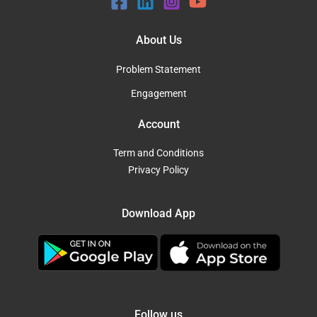
About Us
Problem Statement
Engagement
Account
Term and Conditions
Privacy Policy
Download App
Follow us