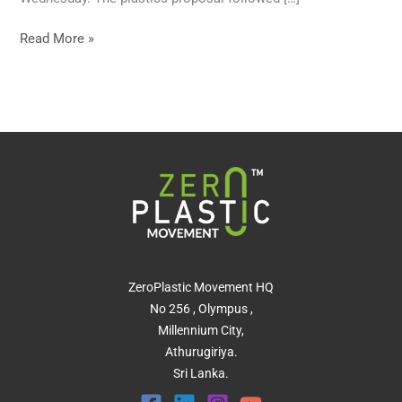
Read More »
ZeroPlastic Movement HQ
No 256 , Olympus ,
Millennium City,
Athurugiriya.
Sri Lanka.