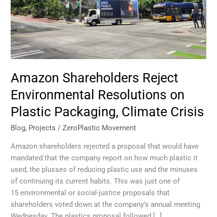
Climate
Crisis
Amazon Shareholders Reject
Environmental Resolutions on
Plastic Packaging, Climate Crisis
Blog
,
Projects
/
ZeroPlastic Movement
Amazon shareholders rejected a proposal that would have
mandated that the company report on how much plastic it
used, the plusses of reducing plastic use and the minuses
of continuing its current habits. This was just one of
15 environmental or social-justice proposals that
shareholders voted down at the company’s annual meeting
Wednesday. The plastics proposal followed […]