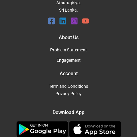
Athurugiriya.
Sri Lanka.
About Us
Problem Statement
Engagement
Account
Term and Conditions
Privacy Policy
Download App