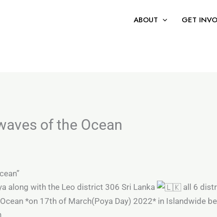
 the world’s first certification focused solely on refusi
ABOUT
GET INV
 waves of the Ocean
Ocean”
ya along with the Leo district 306 Sri Lanka
all 6 dist
f Ocean *on 17th of March(Poya Day) 2022* in Islandwide 
n