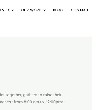
ng and reducing single-use plastics.
Apply Now
OLVED
OUR WORK
BLOG
CONTACT
rict together, gathers to raise their
beaches *from 8:00 am to 12:00pm*