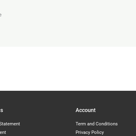
e
Us
Account
Statement
Term and Conditions
ent
Privacy Policy