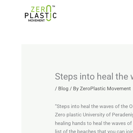
Skip
Introducing the ZeroPlastic Commitment Standard –
to
content
Steps into heal the
/
Blog
/ By
ZeroPlastic Movement
“Steps into heal the waves of the 
Zero plastic University of Peradeni
healing hands to heal the waves o
list of the beaches that you can joi