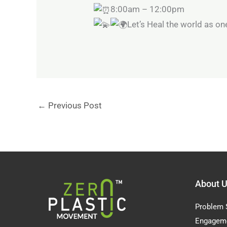
8:00am – 12:00pm
Let’s Heal the world as on
←
Previous Post
About 
Problem 
Engagem