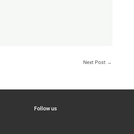
Next Post
→
Follow us