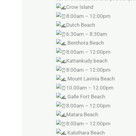
Crow Island
8:00am – 12:00pm
Dutch Beach
6:30am – 8:30am
Benthota Beach
8:00am – 12:00pm
Kattankudy beach
8:00am – 12:00pm
Mount Lavinia Beach
10.00am – 12.00pm
Galle Fort Beach
8:00am – 12:00pm
Matara Beach
8:00am – 12:00pm
Kaluthara Beach