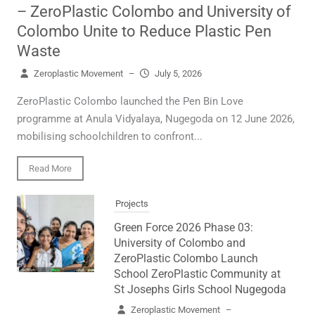
– ZeroPlastic Colombo and University of
Colombo Unite to Reduce Plastic Pen
Waste
Zeroplastic Movement
–
July 5, 2026
ZeroPlastic Colombo launched the Pen Bin Love
programme at Anula Vidyalaya, Nugegoda on 12 June 2026,
mobilising schoolchildren to confront...
Read More
Projects
Green Force 2026 Phase 03:
University of Colombo and
ZeroPlastic Colombo Launch
School ZeroPlastic Community at
St Josephs Girls School Nugegoda
Zeroplastic Movement
–