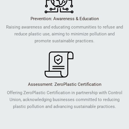
Prevention: Awareness & Education
Raising awareness and educating communities to refuse and
reduce plastic use, aiming to minimize pollution and
promote sustainable practices.
Assessment: ZeroPlastic Certification
Offering ZeroPlastic Certification in partnership with Control
Union, acknowledging businesses committed to reducing
plastic pollution and advancing sustainable practices.