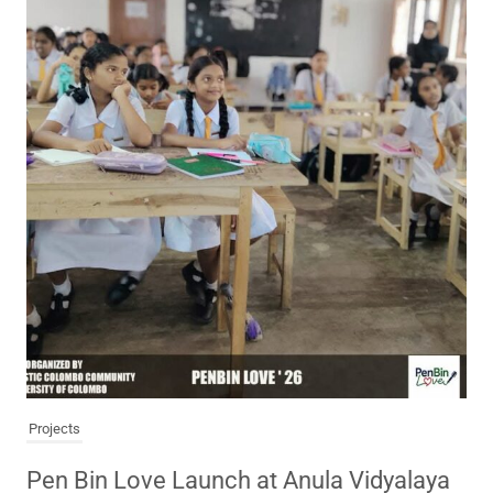
Projects
Pen Bin Love Launch at Anula Vidyalaya