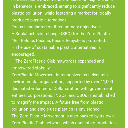
in behavior is embraced, aiming to significantly reduce
plastic pollution while fostering a market for locally
produced plastic alternatives.
Focus is anchored on three primary objectives:
– Social behavior change (SBC) for the Zero Plastic
4Rs: Refuse, Reduce, Reuse, Recycle is promoted.
– The use of sustainable plastic alternatives is
encouraged.
– The ZeroPlastic Club network is expanded and
empowered globally.
ZeroPlastic Movement is recognized as a dynamic
environmental organization, supported by over 11,000
dedicated volunteers. Collaboration with government
entities, corporations, INGOs, and CSOs is established
to magnify the impact. A future free from plastic
pollution and single-use plastics is envisioned.
The Zero Plastic Movement is also backed by its own
Zero Plastic Club network, which consists of societies