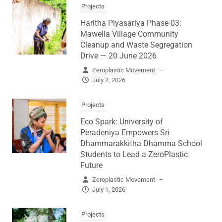
Projects
Haritha Piyasariya Phase 03:
Mawella Village Community
Cleanup and Waste Segregation
Drive — 20 June 2026
Zeroplastic Movement
–
July 2, 2026
Projects
Eco Spark: University of
Peradeniya Empowers Sri
Dhammarakkitha Dhamma School
Students to Lead a ZeroPlastic
Future
Zeroplastic Movement
–
July 1, 2026
Projects