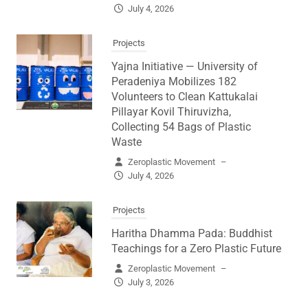
July 4, 2026
Projects
Yajna Initiative — University of
Peradeniya Mobilizes 182
Volunteers to Clean Kattukalai
Pillayar Kovil Thiruvizha,
Collecting 54 Bags of Plastic
Waste
Zeroplastic Movement
–
July 4, 2026
Projects
Haritha Dhamma Pada: Buddhist
Teachings for a Zero Plastic Future
Zeroplastic Movement
–
July 3, 2026