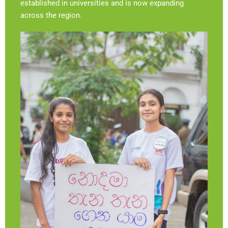
established in universities and is now expanding
across the region.