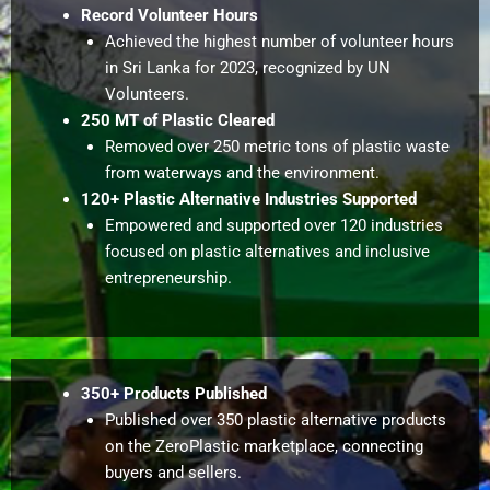
Record Volunteer Hours
Achieved the highest number of volunteer hours
in Sri Lanka for 2023, recognized by UN
Volunteers.
250 MT of Plastic Cleared
Removed over 250 metric tons of plastic waste
from waterways and the environment.
120+ Plastic Alternative Industries Supported
Empowered and supported over 120 industries
focused on plastic alternatives and inclusive
entrepreneurship.
350+ Products Published
Published over 350 plastic alternative products
on the ZeroPlastic marketplace, connecting
buyers and sellers.