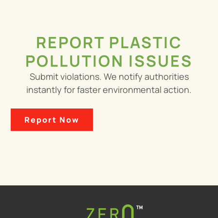
REPORT PLASTIC
POLLUTION ISSUES
Submit violations. We notify authorities
instantly for faster environmental action.
Report Now