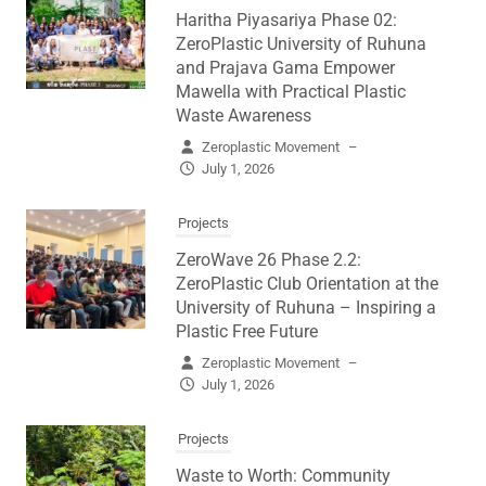
Haritha Piyasariya Phase 02:
ZeroPlastic University of Ruhuna
and Prajava Gama Empower
Mawella with Practical Plastic
Waste Awareness
Zeroplastic Movement
–
July 1, 2026
Projects
ZeroWave 26 Phase 2.2:
ZeroPlastic Club Orientation at the
University of Ruhuna – Inspiring a
Plastic Free Future
Zeroplastic Movement
–
July 1, 2026
Projects
Waste to Worth: Community