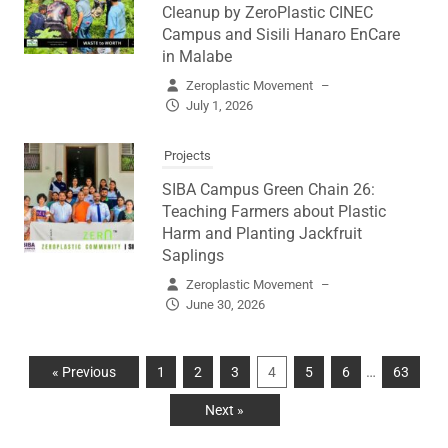
Cleanup by ZeroPlastic CINEC
Campus and Sisili Hanaro EnCare
in Malabe
Zeroplastic Movement
–
July 1, 2026
Projects
SIBA Campus Green Chain 26:
Teaching Farmers about Plastic
Harm and Planting Jackfruit
Saplings
Zeroplastic Movement
–
June 30, 2026
…
« Previous
1
2
3
4
5
6
63
Next »