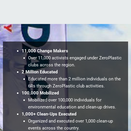
11,000 Change Makers
Over 11,000 activists engaged under ZeroPlastic
clubs across the region.
2 Million Educated
Educated more than 2 million individuals on the
6Rs through ZeroPlastic club activities.
100,000 Mobilized
Mobilized over 100,000 individuals for
environmental education and clean-up drives.
1,000+ Clean-Ups Executed
Organized and executed over 1,000 clean-up
events across the country.