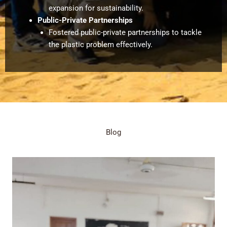
expansion for sustainability.
Public-Private Partnerships
Fostered public-private partnerships to tackle
the plastic problem effectively.
Blog