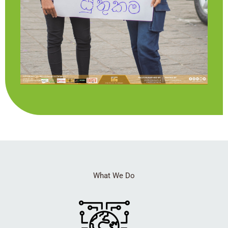
What We Do