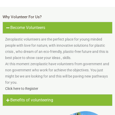
Why Volunteer For Us?
Become Volunteers
Zeroplastic volunteers are the perfect place for young minded
people with love for nature, with innovative solutions for plastic
crisis , who dream of an eco-friendly, plastic-free future and this is
best place to show case your ideas , skills.
At this moment zeroplastic have volunteers from government and
non government who work for achieve the objectives. You just
might be we are looking for and this will be paving new pathways
for you.
Click here to Register
Benefits of volunteering