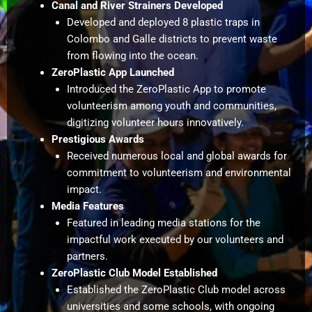
Canal and River Strainers Developed
Developed and deployed 8 plastic traps in
Colombo and Galle districts to prevent waste
from flowing into the ocean.
ZeroPlastic App Launched
Introduced the ZeroPlastic App to promote
volunteerism among youth and communities,
digitizing volunteer hours innovatively.
Prestigious Awards
Received numerous local and global awards for
commitment to volunteerism and environmental
impact.
Media Features
Featured in leading media stations for the
impactful work executed by our volunteers and
partners.
ZeroPlastic Club Model Established
Established the ZeroPlastic Club model across
universities and some schools, with ongoing