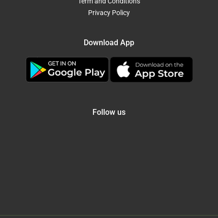
Term and Conditions
Privacy Policy
Download App
Follow us