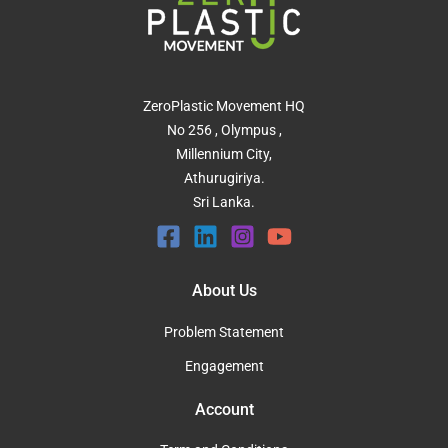
ZeroPlastic Movement HQ
No 256 , Olympus ,
Millennium City,
Athurugiriya.
Sri Lanka.
About Us
Problem Statement
Engagement
Account