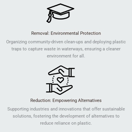
Removal: Environmental Protection
Organizing community-driven clean-ups and deploying plastic
traps to capture waste in waterways, ensuring a cleaner
environment for all.
Reduction: Empowering Alternatives
Supporting industries and innovations that offer sustainable
solutions, fostering the development of alternatives to
reduce reliance on plastic.