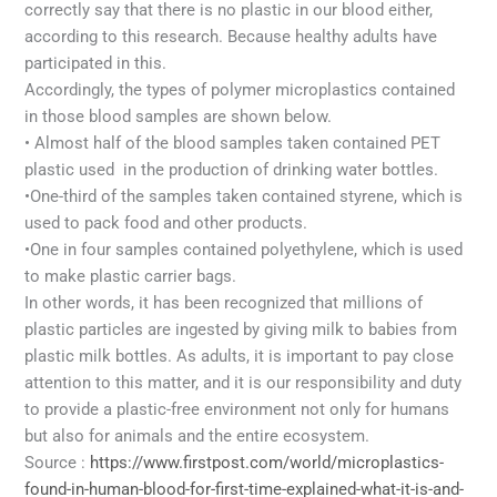
correctly say that there is no plastic in our blood either,
according to this research. Because healthy adults have
participated in this.
Accordingly, the types of polymer microplastics contained
in those blood samples are shown below.
• Almost half of the blood samples taken contained PET
plastic used in the production of drinking water bottles.
•One-third of the samples taken contained styrene, which is
used to pack food and other products.
•One in four samples contained polyethylene, which is used
to make plastic carrier bags.
In other words, it has been recognized that millions of
plastic particles are ingested by giving milk to babies from
plastic milk bottles. As adults, it is important to pay close
attention to this matter, and it is our responsibility and duty
to provide a plastic-free environment not only for humans
but also for animals and the entire ecosystem.
Source :
https://www.firstpost.com/world/microplastics-
found-in-human-blood-for-first-time-explained-what-it-is-and-