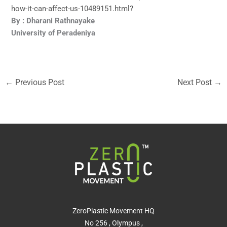
how-it-can-affect-us-10489151.html?
By : Dharani Rathnayake
University of Peradeniya
←
Previous Post
Next Post
→
ZeroPlastic Movement HQ
No 256 , Olympus ,