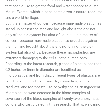
is not surprising that the same ecosystem is full of plastic
that people use to get the food and water needed to climb
Mount Everest, which is considered a world natural resource
and a world heritage.
But it is a matter of concern because man-made plastic has
stood up against the man and brought about the end not
only of the bio-system but also of us. But it is a matter of
concern because man-made plastic has stood up against
the man and brought about the end not only of the bio-
system but also of us. Because these microplastics are
extremely damaging to the cells in the human body.
According to the latest research, pieces of plastic less than
0.2 inches or 5mm in diameter are identified as
microplastics, and from that, different types of plastics are
polluting our planet. For example, cosmetics, beauty
products, and toothpaste use polyethylene as an ingredient.
Microplastics were detected in the blood samples of
seventeen of the blood samples of twenty-two anonymous
donors who participated in this research. That is, we cannot