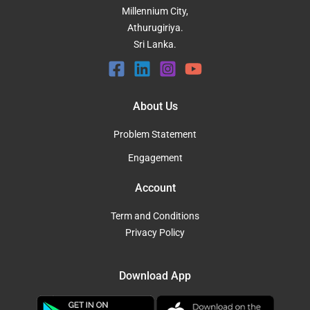
Millennium City,
Athurugiriya.
Sri Lanka.
About Us
Problem Statement
Engagement
Account
Term and Conditions
Privacy Policy
Download App