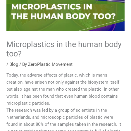
Microplastics in the human body
too?
/
Blog
/ By
ZeroPlastic Movement
Today, the adverse effects of plastic, which is man’s
creation, have arisen not only against the biosystem itself
but also against the man who created the plastic. In other
words, it has been found that even human blood contains
microplastic particles.
The research was led by a group of scientists in the
Netherlands, and microscopic particles of plastic were
found in about 80% of the samples taken in the research. It