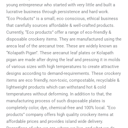
young entrepreneur who started with very little and built a
lucrative business through persistence and hard work.
“Eco Products” is a small, eco conscious, ethical business
that carefully sources affordable & well-crafted products.
Currently, “Eco products” offer a range of eco-friendly &
disposable crockery items. They are manufactured using the
areca leaf of the arecanut tree. These are widely known as
“Kolapath Pigan”. These arecanut leaf plates or Kolapath
pigan are made after drying the leaf and pressing it in molds
of various sizes with high temperatures to create attractive
designs according to demand-requirements. These crockery
items are eco friendly, non-toxic, compostable, recyclable &
lightweight products which can withstand hot & cold
temperatures without deforming. In addition to that, the
manufacturing process of such disposable plates is
completely color, dye, chemical-free and 100% local. “Eco
products” company offers high quality crockery items at
affordable prices and provides island wide delivery.