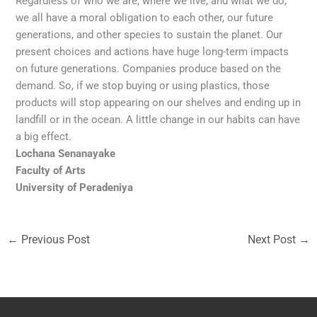
Regardless of who we are, where we live, and what we do,
we all have a moral obligation to each other, our future
generations, and other species to sustain the planet. Our
present choices and actions have huge long-term impacts
on future generations. Companies produce based on the
demand. So, if we stop buying or using plastics, those
products will stop appearing on our shelves and ending up in
landfill or in the ocean. A little change in our habits can have
a big effect.
Lochana Senanayake
Faculty of Arts
University of Peradeniya
←
Previous Post
Next Post
→