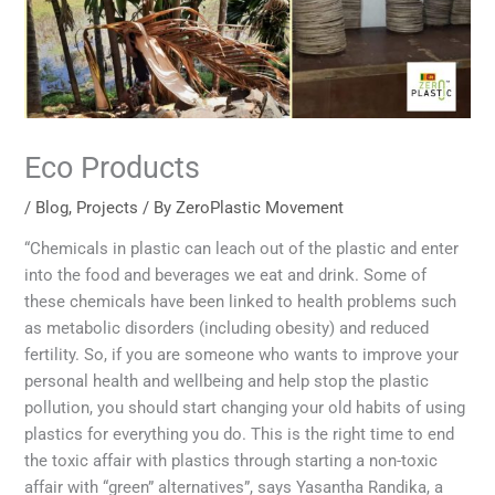
Eco Products
/
Blog
,
Projects
/ By
ZeroPlastic Movement
“Chemicals in plastic can leach out of the plastic and enter
into the food and beverages we eat and drink. Some of
these chemicals have been linked to health problems such
as metabolic disorders (including obesity) and reduced
fertility. So, if you are someone who wants to improve your
personal health and wellbeing and help stop the plastic
pollution, you should start changing your old habits of using
plastics for everything you do. This is the right time to end
the toxic affair with plastics through starting a non-toxic
affair with “green” alternatives”, says Yasantha Randika, a