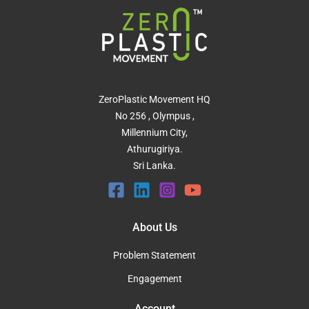
ZeroPlastic Movement HQ
No 256 , Olympus ,
Millennium City,
Athurugiriya.
Sri Lanka.
About Us
Problem Statement
Engagement
Account