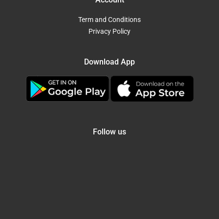
Term and Conditions
Privacy Policy
Download App
Follow us