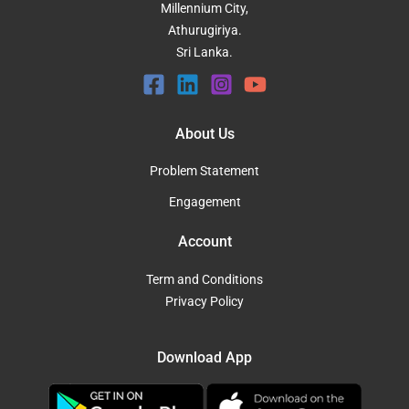
Millennium City,
Athurugiriya.
Sri Lanka.
About Us
Problem Statement
Engagement
Account
Term and Conditions
Privacy Policy
Download App