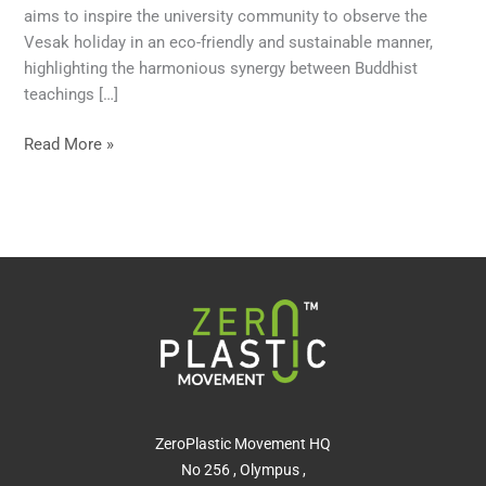
aims to inspire the university community to observe the
Vesak holiday in an eco-friendly and sustainable manner,
highlighting the harmonious synergy between Buddhist
teachings […]
Read More »
ZeroPlastic Movement HQ
No 256 , Olympus ,