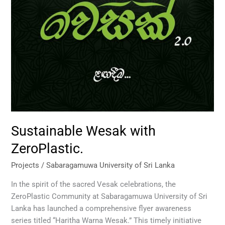
Sustainable Wesak with
ZeroPlastic.
Projects
/
Sabaragamuwa University of Sri Lanka
In the spirit of the sacred Vesak celebrations, the
ZeroPlastic Community at Sabaragamuwa University of Sri
Lanka has launched a comprehensive flyer awareness
series titled “Haritha Warna Wesak.” This timely initiative