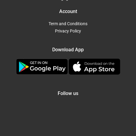
Account
Term and Conditions
Privacy Policy
Download App
Follow us