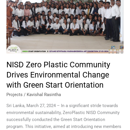
Drives
Environmental
Change
with
Green
Start
Orientation
NISD Zero Plastic Community
Drives Environmental Change
with Green Start Orientation
Projects
/
Kavishal Rasintha
Sri Lanka, March 27, 2024 – In a significant stride towards
environmental sustainability, ZeroPlastic NISD Community
successfully conducted the Green Start Orientation
program. This initiative, aimed at introducing new members