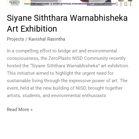
Siyane Siththara Warnabhisheka
Art Exhibition
Projects
/
Kavishal Rasintha
In a compelling effort to bridge art and environmental
consciousness, the ZeroPlastc NISD Community recently
hosted the “Siyane Siththara Warnabhisheka” art exhibition.
This initiative aimed to highlight the urgent need for
sustainable living through the expressive power of art. The
event, held at the new building of NISD, brought together
artists, students, and environmental enthusiasts
Read More »