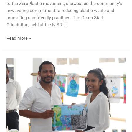
to the ZeroPlastic movement, showcased the community’s
unwavering commitment to reducing plastic waste and
promoting eco-friendly practices. The Green Start
Orientation, held at the NISD […]
Read More »
Siyane
Siththara
Warnabhisheka
Art
Exhibition