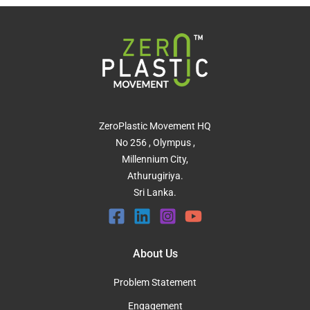
ZeroPlastic Movement HQ
No 256 , Olympus ,
Millennium City,
Athurugiriya.
Sri Lanka.
About Us
Problem Statement
Engagement