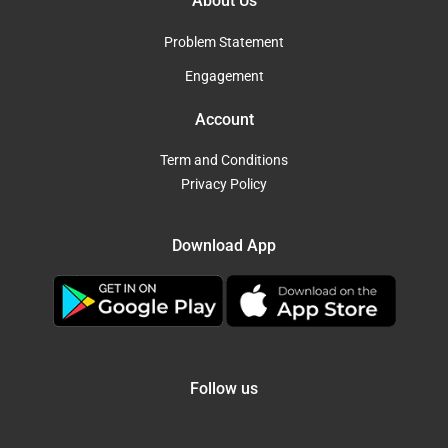
About Us
Problem Statement
Engagement
Account
Term and Conditions
Privacy Policy
Download App
Follow us