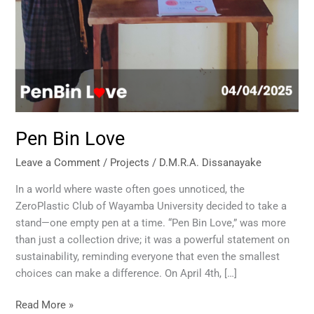
Pen Bin Love
Leave a Comment
/
Projects
/
D.M.R.A. Dissanayake
In a world where waste often goes unnoticed, the
ZeroPlastic Club of Wayamba University decided to take a
stand—one empty pen at a time. “Pen Bin Love,” was more
than just a collection drive; it was a powerful statement on
sustainability, reminding everyone that even the smallest
choices can make a difference. On April 4th, […]
Read More »