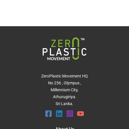
ZeroPlastic Movement HQ
No 256 , Olympus ,
Millennium City,
Athurugiriya.
Sri Lanka.